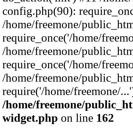
config.php(90): require_onc
/home/freemone/public_htm
require_once('/home/freemon
/home/freemone/public_htm
require_once('/home/freemon
/home/freemone/public_htm
require('/home/freemone/...
/home/freemone/public_ht
widget.php
on line
162