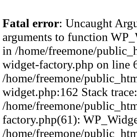
Fatal error
: Uncaught Arg
arguments to function WP_W
in /home/freemone/public_h
widget-factory.php on line 6
/home/freemone/public_htm
widget.php:162 Stack trace
/home/freemone/public_htm
factory.php(61): WP_Widge
/home/freemone/public_htm