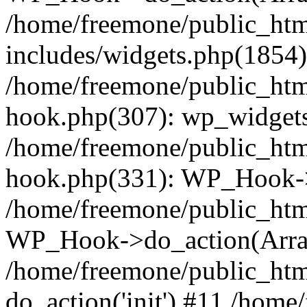
/home/freemone/public_ht
includes/widgets.php(1854):
/home/freemone/public_htm
hook.php(307): wp_widgets_
/home/freemone/public_htm
hook.php(331): WP_Hook->
/home/freemone/public_htm
WP_Hook->do_action(Arra
/home/freemone/public_htm
do_action('init') #11 /hom