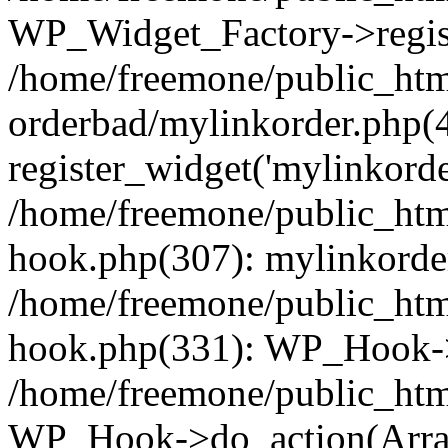
WP_Widget_Factory->regist
/home/freemone/public_htm
orderbad/mylinkorder.php(
register_widget('mylinkorde
/home/freemone/public_htm
hook.php(307): mylinkorder
/home/freemone/public_htm
hook.php(331): WP_Hook->
/home/freemone/public_htm
WP_Hook->do_action(Arra