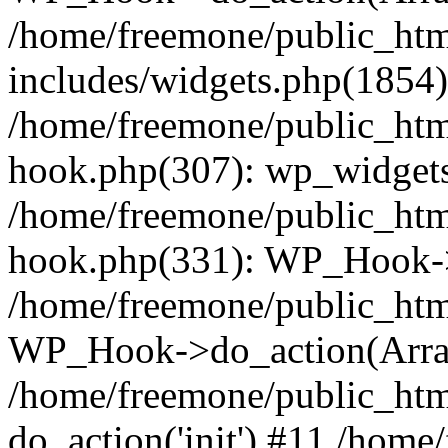
/home/freemone/public_ht
includes/widgets.php(1854):
/home/freemone/public_htm
hook.php(307): wp_widgets_
/home/freemone/public_htm
hook.php(331): WP_Hook->
/home/freemone/public_htm
WP_Hook->do_action(Arra
/home/freemone/public_htm
do_action('init') #11 /hom