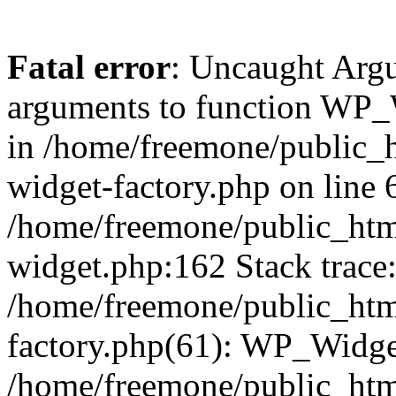
Fatal error
: Uncaught Arg
arguments to function WP_W
in /home/freemone/public_h
widget-factory.php on line 6
/home/freemone/public_htm
widget.php:162 Stack trace
/home/freemone/public_htm
factory.php(61): WP_Widge
/home/freemone/public_htm