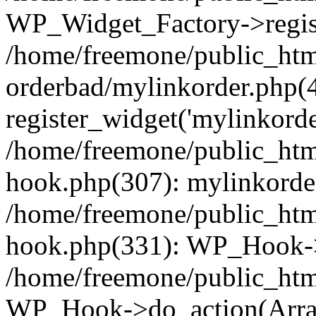
WP_Widget_Factory->regist
/home/freemone/public_htm
orderbad/mylinkorder.php(
register_widget('mylinkorde
/home/freemone/public_htm
hook.php(307): mylinkorder
/home/freemone/public_htm
hook.php(331): WP_Hook->
/home/freemone/public_htm
WP_Hook->do_action(Arra