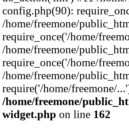
config.php(90): require_onc
/home/freemone/public_htm
require_once('/home/freemon
/home/freemone/public_htm
require_once('/home/freemon
/home/freemone/public_htm
require('/home/freemone/...
/home/freemone/public_ht
widget.php
on line
162