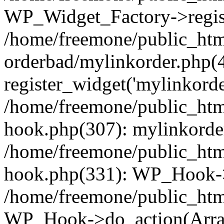
WP_Widget_Factory->regist
/home/freemone/public_htm
orderbad/mylinkorder.php(
register_widget('mylinkorde
/home/freemone/public_htm
hook.php(307): mylinkorder
/home/freemone/public_htm
hook.php(331): WP_Hook->
/home/freemone/public_htm
WP_Hook->do_action(Arra