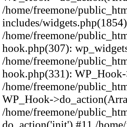
/home/freemone/public_ht
includes/widgets.php(1854):
/home/freemone/public_htm
hook.php(307): wp_widgets_
/home/freemone/public_htm
hook.php(331): WP_Hook->
/home/freemone/public_htm
WP_Hook->do_action(Arra
/home/freemone/public_htm
do_action('init') #11 /hom