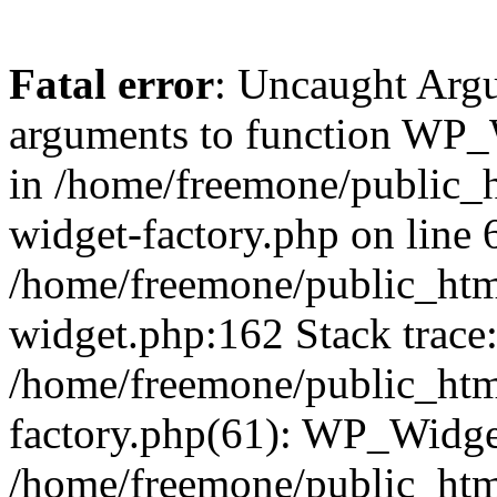
Fatal error
: Uncaught Arg
arguments to function WP_W
in /home/freemone/public_h
widget-factory.php on line 6
/home/freemone/public_htm
widget.php:162 Stack trace
/home/freemone/public_htm
factory.php(61): WP_Widge
/home/freemone/public_htm