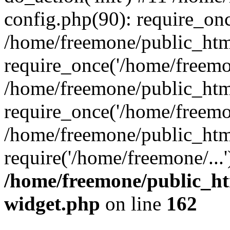
config.php(90): require_onc
/home/freemone/public_htm
require_once('/home/freemon
/home/freemone/public_htm
require_once('/home/freemon
/home/freemone/public_htm
require('/home/freemone/...
/home/freemone/public_ht
widget.php
on line
162