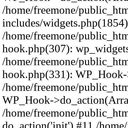
/home/freemone/public_ht
includes/widgets.php(1854):
/home/freemone/public_htm
hook.php(307): wp_widgets_
/home/freemone/public_htm
hook.php(331): WP_Hook->
/home/freemone/public_htm
WP_Hook->do_action(Arra
/home/freemone/public_htm
do_action('init') #11 /hom