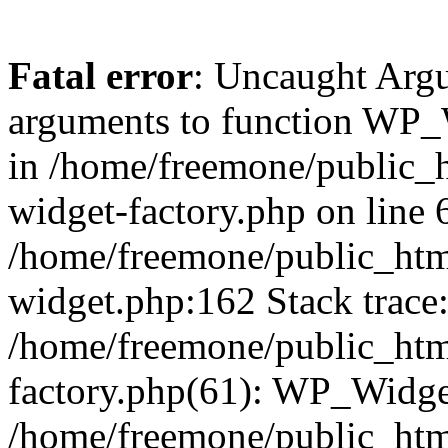
Fatal error
: Uncaught Arg
arguments to function WP_W
in /home/freemone/public_h
widget-factory.php on line 6
/home/freemone/public_htm
widget.php:162 Stack trace
/home/freemone/public_htm
factory.php(61): WP_Widge
/home/freemone/public_htm