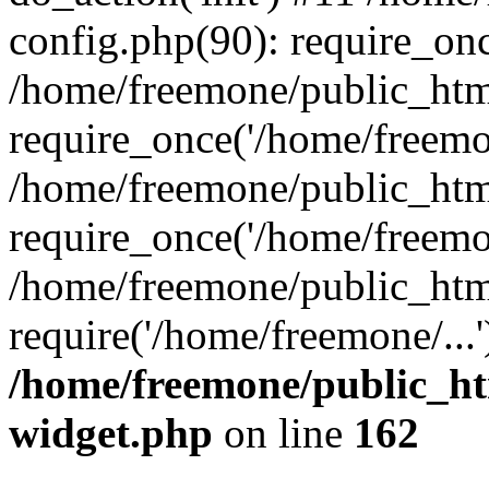
config.php(90): require_onc
/home/freemone/public_htm
require_once('/home/freemon
/home/freemone/public_htm
require_once('/home/freemon
/home/freemone/public_htm
require('/home/freemone/...
/home/freemone/public_ht
widget.php
on line
162