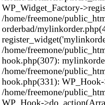
WP_Widget_Factory->regist
/home/freemone/public_htm
orderbad/mylinkorder.php(
register_widget('mylinkorde
/home/freemone/public_htm
hook.php(307): mylinkorder
/home/freemone/public_htm
hook.php(331): WP_Hook->
/home/freemone/public_htm
WP_Hook->do_action(Arra