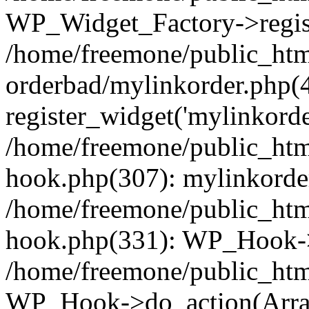
WP_Widget_Factory->regist
/home/freemone/public_htm
orderbad/mylinkorder.php(
register_widget('mylinkorde
/home/freemone/public_htm
hook.php(307): mylinkorder
/home/freemone/public_htm
hook.php(331): WP_Hook->
/home/freemone/public_htm
WP_Hook->do_action(Arra