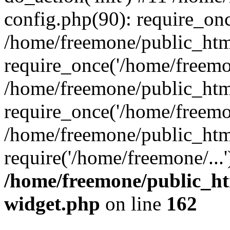
config.php(90): require_onc
/home/freemone/public_htm
require_once('/home/freemon
/home/freemone/public_htm
require_once('/home/freemon
/home/freemone/public_htm
require('/home/freemone/...
/home/freemone/public_ht
widget.php
on line
162