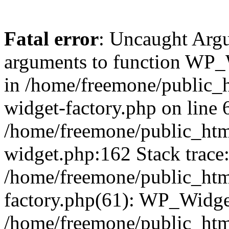
Fatal error
: Uncaught Arg
arguments to function WP_W
in /home/freemone/public_h
widget-factory.php on line 6
/home/freemone/public_htm
widget.php:162 Stack trace
/home/freemone/public_htm
factory.php(61): WP_Widge
/home/freemone/public_htm