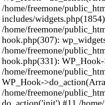
/home/freemone/public_ht
includes/widgets.php(1854):
/home/freemone/public_htm
hook.php(307): wp_widgets_
/home/freemone/public_htm
hook.php(331): WP_Hook->
/home/freemone/public_htm
WP_Hook->do_action(Arra
/home/freemone/public_htm
do_action('init') #11 /hom