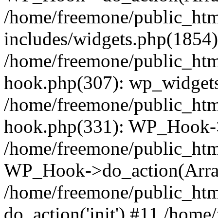
/home/freemone/public_ht
includes/widgets.php(1854):
/home/freemone/public_htm
hook.php(307): wp_widgets_
/home/freemone/public_htm
hook.php(331): WP_Hook->
/home/freemone/public_htm
WP_Hook->do_action(Arra
/home/freemone/public_htm
do_action('init') #11 /hom