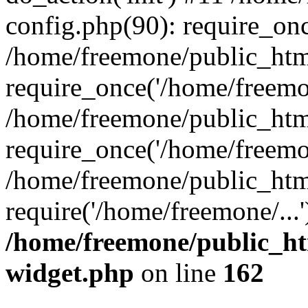
config.php(90): require_onc
/home/freemone/public_htm
require_once('/home/freemon
/home/freemone/public_htm
require_once('/home/freemon
/home/freemone/public_htm
require('/home/freemone/...
/home/freemone/public_ht
widget.php
on line
162