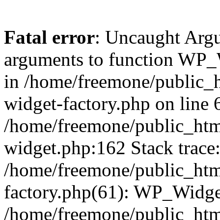
Fatal error
: Uncaught Arg
arguments to function WP_W
in /home/freemone/public_h
widget-factory.php on line 6
/home/freemone/public_htm
widget.php:162 Stack trace
/home/freemone/public_htm
factory.php(61): WP_Widge
/home/freemone/public_htm