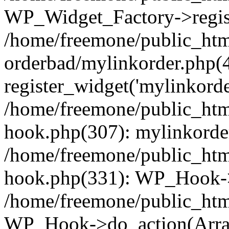
WP_Widget_Factory->regist
/home/freemone/public_htm
orderbad/mylinkorder.php(
register_widget('mylinkorde
/home/freemone/public_htm
hook.php(307): mylinkorder
/home/freemone/public_htm
hook.php(331): WP_Hook->
/home/freemone/public_htm
WP_Hook->do_action(Arra