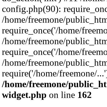
config.php(90): require_onc
/home/freemone/public_htm
require_once('/home/freemon
/home/freemone/public_htm
require_once('/home/freemon
/home/freemone/public_htm
require('/home/freemone/...
/home/freemone/public_ht
widget.php
on line
162