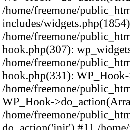
/home/freemone/public_ht
includes/widgets.php(1854):
/home/freemone/public_htm
hook.php(307): wp_widgets_
/home/freemone/public_htm
hook.php(331): WP_Hook->
/home/freemone/public_htm
WP_Hook->do_action(Arra
/home/freemone/public_htm
do_action('init') #11 /hom