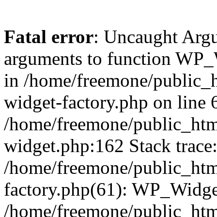
Fatal error
: Uncaught Arg
arguments to function WP_W
in /home/freemone/public_h
widget-factory.php on line 6
/home/freemone/public_htm
widget.php:162 Stack trace
/home/freemone/public_htm
factory.php(61): WP_Widge
/home/freemone/public_htm