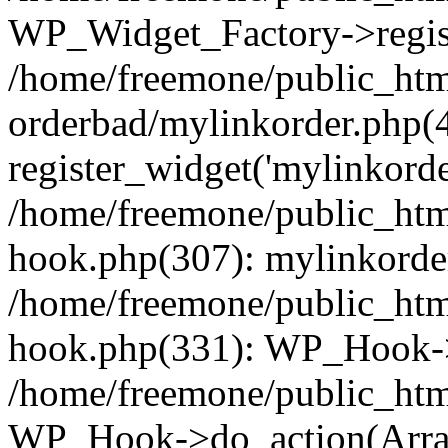
WP_Widget_Factory->regist
/home/freemone/public_htm
orderbad/mylinkorder.php(
register_widget('mylinkorde
/home/freemone/public_htm
hook.php(307): mylinkorder
/home/freemone/public_htm
hook.php(331): WP_Hook->
/home/freemone/public_htm
WP_Hook->do_action(Arra