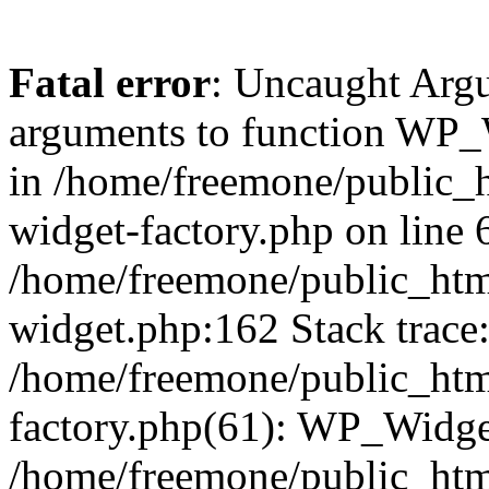
Fatal error
: Uncaught Arg
arguments to function WP_W
in /home/freemone/public_h
widget-factory.php on line 6
/home/freemone/public_htm
widget.php:162 Stack trace
/home/freemone/public_htm
factory.php(61): WP_Widge
/home/freemone/public_htm