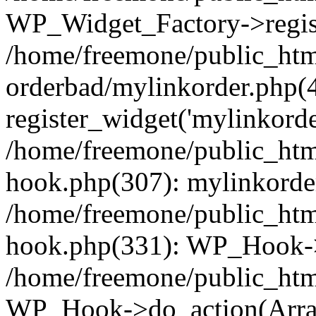
WP_Widget_Factory->regist
/home/freemone/public_htm
orderbad/mylinkorder.php(
register_widget('mylinkorde
/home/freemone/public_htm
hook.php(307): mylinkorder
/home/freemone/public_htm
hook.php(331): WP_Hook->
/home/freemone/public_htm
WP_Hook->do_action(Arra