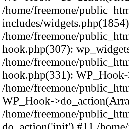
/home/freemone/public_ht
includes/widgets.php(1854):
/home/freemone/public_htm
hook.php(307): wp_widgets_
/home/freemone/public_htm
hook.php(331): WP_Hook->
/home/freemone/public_htm
WP_Hook->do_action(Arra
/home/freemone/public_htm
do_action('init') #11 /hom