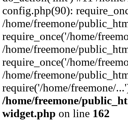
config.php(90): require_onc
/home/freemone/public_htm
require_once('/home/freemon
/home/freemone/public_htm
require_once('/home/freemon
/home/freemone/public_htm
require('/home/freemone/...
/home/freemone/public_ht
widget.php
on line
162