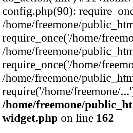
config.php(90): require_onc
/home/freemone/public_htm
require_once('/home/freemon
/home/freemone/public_htm
require_once('/home/freemon
/home/freemone/public_htm
require('/home/freemone/...
/home/freemone/public_ht
widget.php
on line
162