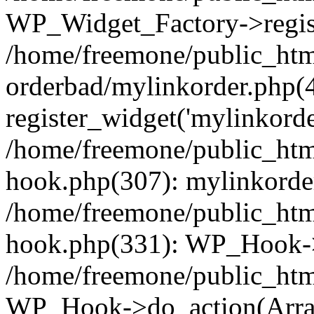
WP_Widget_Factory->regist
/home/freemone/public_htm
orderbad/mylinkorder.php(
register_widget('mylinkorde
/home/freemone/public_htm
hook.php(307): mylinkorder
/home/freemone/public_htm
hook.php(331): WP_Hook->
/home/freemone/public_htm
WP_Hook->do_action(Arra