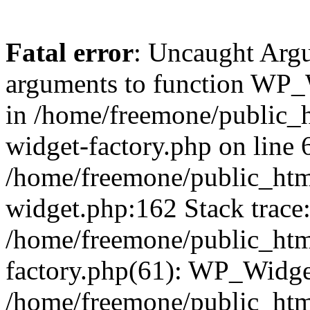
Fatal error
: Uncaught Arg
arguments to function WP_W
in /home/freemone/public_h
widget-factory.php on line 6
/home/freemone/public_htm
widget.php:162 Stack trace
/home/freemone/public_htm
factory.php(61): WP_Widge
/home/freemone/public_htm