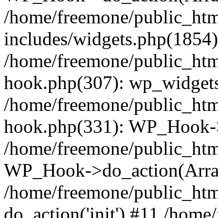
/home/freemone/public_ht
includes/widgets.php(1854):
/home/freemone/public_htm
hook.php(307): wp_widgets_
/home/freemone/public_htm
hook.php(331): WP_Hook->
/home/freemone/public_htm
WP_Hook->do_action(Arra
/home/freemone/public_htm
do_action('init') #11 /hom