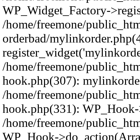
WP_Widget_Factory->regist
/home/freemone/public_htm
orderbad/mylinkorder.php(
register_widget('mylinkorde
/home/freemone/public_htm
hook.php(307): mylinkorder
/home/freemone/public_htm
hook.php(331): WP_Hook->
/home/freemone/public_htm
WP_Hook->do_action(Arra