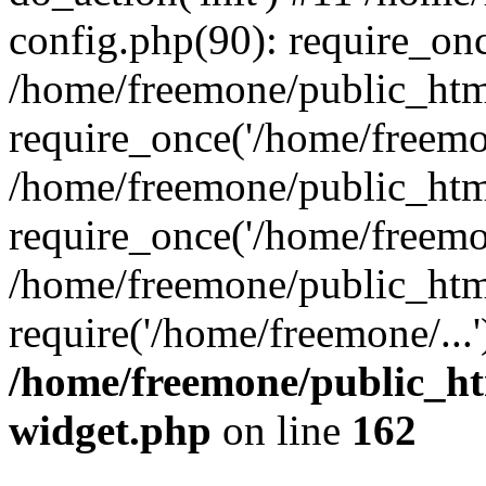
config.php(90): require_onc
/home/freemone/public_htm
require_once('/home/freemon
/home/freemone/public_htm
require_once('/home/freemon
/home/freemone/public_htm
require('/home/freemone/...
/home/freemone/public_ht
widget.php
on line
162