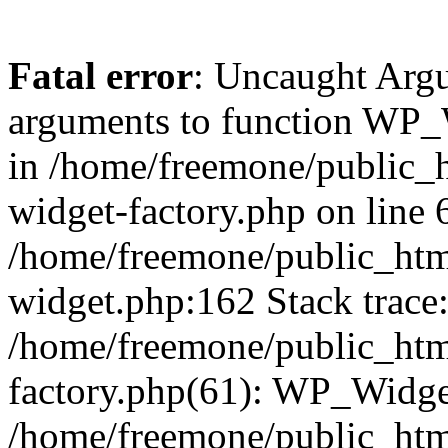
Fatal error
: Uncaught Arg
arguments to function WP_W
in /home/freemone/public_h
widget-factory.php on line 6
/home/freemone/public_htm
widget.php:162 Stack trace
/home/freemone/public_htm
factory.php(61): WP_Widge
/home/freemone/public_htm