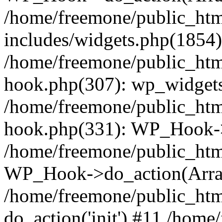
/home/freemone/public_ht
includes/widgets.php(1854):
/home/freemone/public_htm
hook.php(307): wp_widgets_
/home/freemone/public_htm
hook.php(331): WP_Hook->
/home/freemone/public_htm
WP_Hook->do_action(Arra
/home/freemone/public_htm
do_action('init') #11 /hom