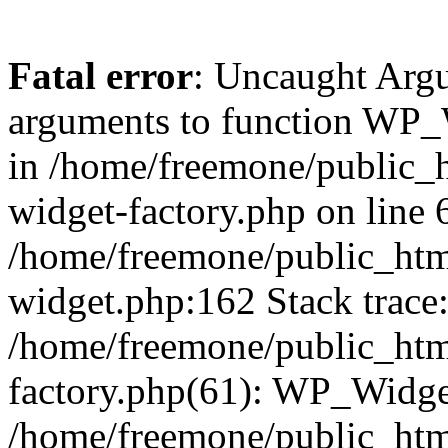
Fatal error
: Uncaught Arg
arguments to function WP_W
in /home/freemone/public_h
widget-factory.php on line 6
/home/freemone/public_htm
widget.php:162 Stack trace
/home/freemone/public_htm
factory.php(61): WP_Widge
/home/freemone/public_htm