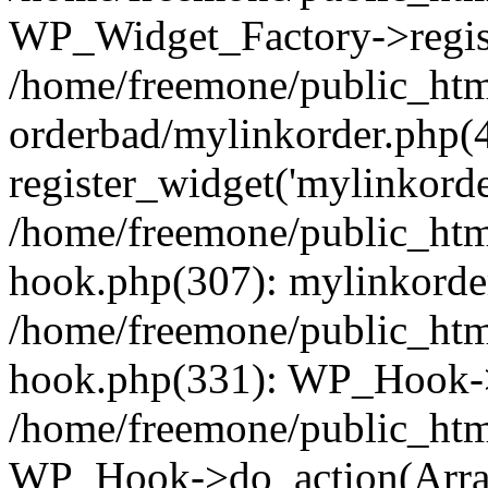
WP_Widget_Factory->regist
/home/freemone/public_htm
orderbad/mylinkorder.php(
register_widget('mylinkorde
/home/freemone/public_htm
hook.php(307): mylinkorder
/home/freemone/public_htm
hook.php(331): WP_Hook->
/home/freemone/public_htm
WP_Hook->do_action(Arra