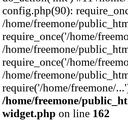
config.php(90): require_onc
/home/freemone/public_htm
require_once('/home/freemon
/home/freemone/public_htm
require_once('/home/freemon
/home/freemone/public_htm
require('/home/freemone/...
/home/freemone/public_ht
widget.php
on line
162