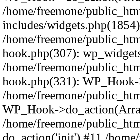
/home/freemone/public_ht
includes/widgets.php(1854):
/home/freemone/public_htm
hook.php(307): wp_widgets_
/home/freemone/public_htm
hook.php(331): WP_Hook->
/home/freemone/public_htm
WP_Hook->do_action(Arra
/home/freemone/public_htm
do_action('init') #11 /hom