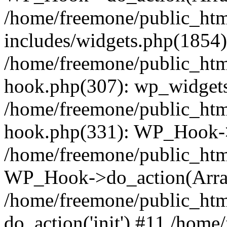
/home/freemone/public_ht
includes/widgets.php(1854):
/home/freemone/public_htm
hook.php(307): wp_widgets_
/home/freemone/public_htm
hook.php(331): WP_Hook->
/home/freemone/public_htm
WP_Hook->do_action(Arra
/home/freemone/public_htm
do_action('init') #11 /hom