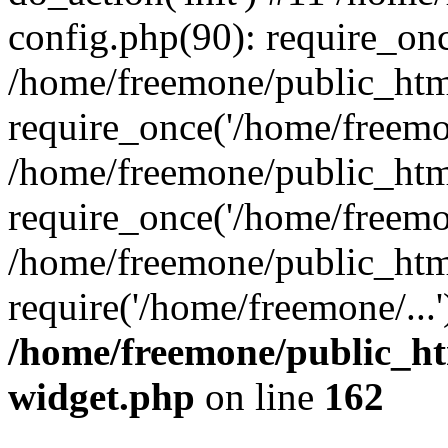
config.php(90): require_onc
/home/freemone/public_htm
require_once('/home/freemon
/home/freemone/public_htm
require_once('/home/freemon
/home/freemone/public_htm
require('/home/freemone/...
/home/freemone/public_ht
widget.php
on line
162