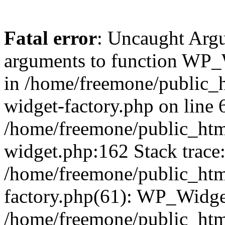
Fatal error
: Uncaught Arg
arguments to function WP_W
in /home/freemone/public_h
widget-factory.php on line 6
/home/freemone/public_htm
widget.php:162 Stack trace
/home/freemone/public_htm
factory.php(61): WP_Widge
/home/freemone/public_htm