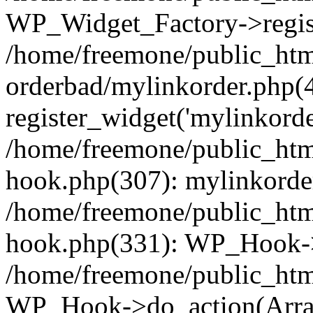
WP_Widget_Factory->regist
/home/freemone/public_htm
orderbad/mylinkorder.php(
register_widget('mylinkorde
/home/freemone/public_htm
hook.php(307): mylinkorder
/home/freemone/public_htm
hook.php(331): WP_Hook->
/home/freemone/public_htm
WP_Hook->do_action(Arra