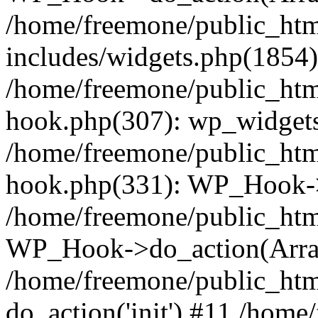
/home/freemone/public_ht
includes/widgets.php(1854):
/home/freemone/public_htm
hook.php(307): wp_widgets_
/home/freemone/public_htm
hook.php(331): WP_Hook->
/home/freemone/public_htm
WP_Hook->do_action(Arra
/home/freemone/public_htm
do_action('init') #11 /hom