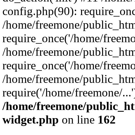
config.php(90): require_onc
/home/freemone/public_htm
require_once('/home/freemon
/home/freemone/public_htm
require_once('/home/freemon
/home/freemone/public_htm
require('/home/freemone/...
/home/freemone/public_ht
widget.php
on line
162