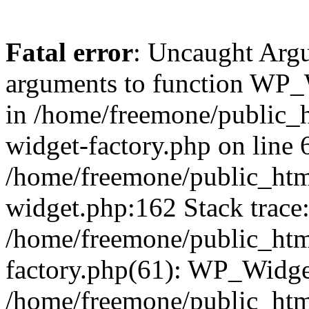
Fatal error
: Uncaught Arg
arguments to function WP_W
in /home/freemone/public_h
widget-factory.php on line 6
/home/freemone/public_htm
widget.php:162 Stack trace
/home/freemone/public_htm
factory.php(61): WP_Widge
/home/freemone/public_htm