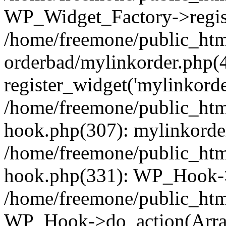
WP_Widget_Factory->regist
/home/freemone/public_htm
orderbad/mylinkorder.php(
register_widget('mylinkorde
/home/freemone/public_htm
hook.php(307): mylinkorder
/home/freemone/public_htm
hook.php(331): WP_Hook->
/home/freemone/public_htm
WP_Hook->do_action(Arra