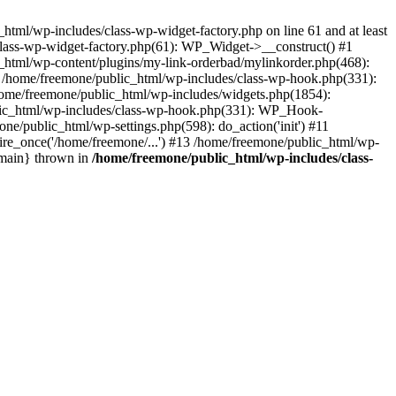
tml/wp-includes/class-wp-widget-factory.php on line 61 and at least
class-wp-widget-factory.php(61): WP_Widget->__construct() #1
_html/wp-content/plugins/my-link-orderbad/mylinkorder.php(468):
#4 /home/freemone/public_html/wp-includes/class-wp-hook.php(331):
me/freemone/public_html/wp-includes/widgets.php(1854):
ublic_html/wp-includes/class-wp-hook.php(331): WP_Hook-
/public_html/wp-settings.php(598): do_action('init') #11
ire_once('/home/freemone/...') #13 /home/freemone/public_html/wp-
{main} thrown in
/home/freemone/public_html/wp-includes/class-