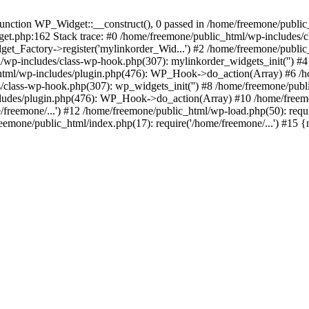
ction WP_Widget::__construct(), 0 passed in /home/freemone/public_h
get.php:162 Stack trace: #0 /home/freemone/public_html/wp-includes/
t_Factory->register('mylinkorder_Wid...') #2 /home/freemone/public
l/wp-includes/class-wp-hook.php(307): mylinkorder_widgets_init('') 
ml/wp-includes/plugin.php(476): WP_Hook->do_action(Array) #6 /ho
es/class-wp-hook.php(307): wp_widgets_init('') #8 /home/freemone/p
udes/plugin.php(476): WP_Hook->do_action(Array) #10 /home/freemone
freemone/...') #12 /home/freemone/public_html/wp-load.php(50): requ
reemone/public_html/index.php(17): require('/home/freemone/...') #15 