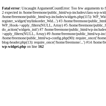
Fatal error
: Uncaught ArgumentCountError: Too few arguments to fun
2 expected in /home/freemone/public_html/wp-includes/class-wp-wid
/home/freemone/public_html/wp-includes/widgets.php(115): WP_Widge
register_widget('mylinkorder_Wid...') #3 /home/freemone/public_htm
WP_Hook->apply_filters(NULL, Array) #5 /home/freemone/public_ht
do_action('widgets_init') #7 /home/freemone/public_html/wp-includ
>apply_filters(NULL, Array) #9 /home/freemone/public_html/wp-incl
/home/freemone/public_html/wp-config.php(90): require_once('/home/
blog-header.php(13): require_once('/home/freemone/...') #14 /home/f
wp-widget.php
on line
162