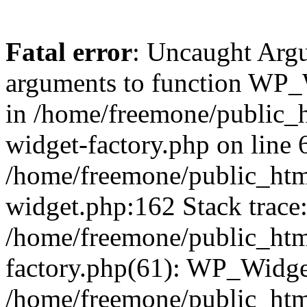
Fatal error
: Uncaught Arg
arguments to function WP_W
in /home/freemone/public_h
widget-factory.php on line 6
/home/freemone/public_htm
widget.php:162 Stack trace
/home/freemone/public_htm
factory.php(61): WP_Widge
/home/freemone/public_htm