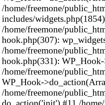
/home/freemone/public_ht
includes/widgets.php(1854):
/home/freemone/public_htm
hook.php(307): wp_widgets_
/home/freemone/public_htm
hook.php(331): WP_Hook->
/home/freemone/public_htm
WP_Hook->do_action(Arra
/home/freemone/public_htm
do_action('init') #11 /hom