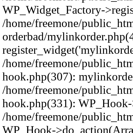
WP_Widget_Factory->regist
/home/freemone/public_htm
orderbad/mylinkorder.php(
register_widget('mylinkorde
/home/freemone/public_htm
hook.php(307): mylinkorder
/home/freemone/public_htm
hook.php(331): WP_Hook->
/home/freemone/public_htm
WP_Hook->do_action(Arra