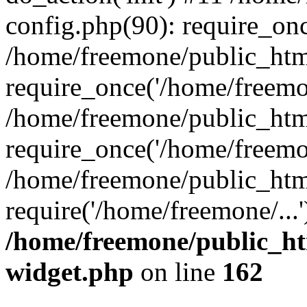
config.php(90): require_onc
/home/freemone/public_htm
require_once('/home/freemon
/home/freemone/public_htm
require_once('/home/freemon
/home/freemone/public_htm
require('/home/freemone/...
/home/freemone/public_ht
widget.php
on line
162