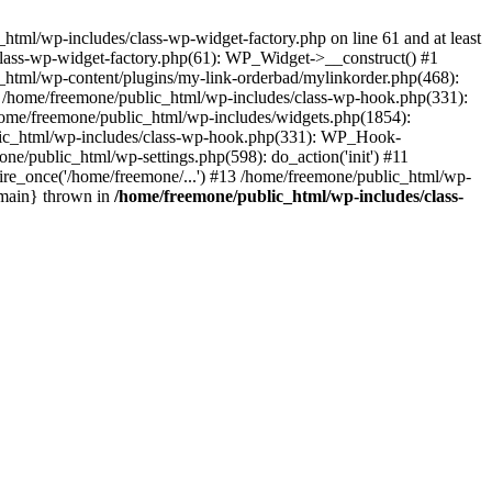
tml/wp-includes/class-wp-widget-factory.php on line 61 and at least
class-wp-widget-factory.php(61): WP_Widget->__construct() #1
_html/wp-content/plugins/my-link-orderbad/mylinkorder.php(468):
#4 /home/freemone/public_html/wp-includes/class-wp-hook.php(331):
me/freemone/public_html/wp-includes/widgets.php(1854):
ublic_html/wp-includes/class-wp-hook.php(331): WP_Hook-
/public_html/wp-settings.php(598): do_action('init') #11
ire_once('/home/freemone/...') #13 /home/freemone/public_html/wp-
{main} thrown in
/home/freemone/public_html/wp-includes/class-