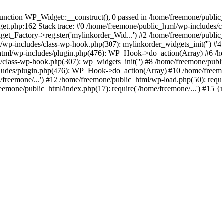
ction WP_Widget::__construct(), 0 passed in /home/freemone/public_h
get.php:162 Stack trace: #0 /home/freemone/public_html/wp-includes/
t_Factory->register('mylinkorder_Wid...') #2 /home/freemone/public
l/wp-includes/class-wp-hook.php(307): mylinkorder_widgets_init('') 
ml/wp-includes/plugin.php(476): WP_Hook->do_action(Array) #6 /ho
es/class-wp-hook.php(307): wp_widgets_init('') #8 /home/freemone/p
udes/plugin.php(476): WP_Hook->do_action(Array) #10 /home/freemone
freemone/...') #12 /home/freemone/public_html/wp-load.php(50): requ
reemone/public_html/index.php(17): require('/home/freemone/...') #15 