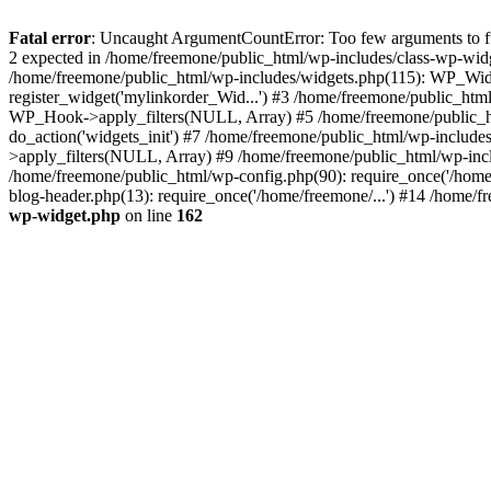
Fatal error
: Uncaught ArgumentCountError: Too few arguments to fun
2 expected in /home/freemone/public_html/wp-includes/class-wp-wid
/home/freemone/public_html/wp-includes/widgets.php(115): WP_Widge
register_widget('mylinkorder_Wid...') #3 /home/freemone/public_htm
WP_Hook->apply_filters(NULL, Array) #5 /home/freemone/public_ht
do_action('widgets_init') #7 /home/freemone/public_html/wp-includ
>apply_filters(NULL, Array) #9 /home/freemone/public_html/wp-incl
/home/freemone/public_html/wp-config.php(90): require_once('/home/
blog-header.php(13): require_once('/home/freemone/...') #14 /home/f
wp-widget.php
on line
162