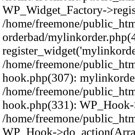
WP_Widget_Factory->regist
/home/freemone/public_htm
orderbad/mylinkorder.php(
register_widget('mylinkorde
/home/freemone/public_htm
hook.php(307): mylinkorder
/home/freemone/public_htm
hook.php(331): WP_Hook->
/home/freemone/public_htm
WP_Hook->do_action(Arra