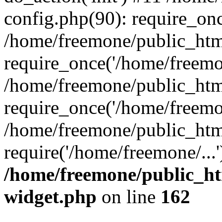
config.php(90): require_onc
/home/freemone/public_htm
require_once('/home/freemon
/home/freemone/public_htm
require_once('/home/freemon
/home/freemone/public_htm
require('/home/freemone/...
/home/freemone/public_ht
widget.php
on line
162