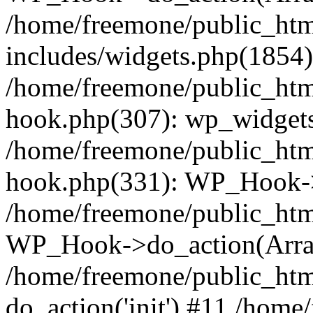
/home/freemone/public_ht
includes/widgets.php(1854):
/home/freemone/public_htm
hook.php(307): wp_widgets_
/home/freemone/public_htm
hook.php(331): WP_Hook->
/home/freemone/public_htm
WP_Hook->do_action(Arra
/home/freemone/public_htm
do_action('init') #11 /hom