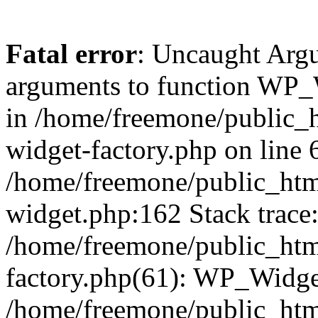
Fatal error
: Uncaught Arg
arguments to function WP_W
in /home/freemone/public_h
widget-factory.php on line 6
/home/freemone/public_htm
widget.php:162 Stack trace
/home/freemone/public_htm
factory.php(61): WP_Widge
/home/freemone/public_htm