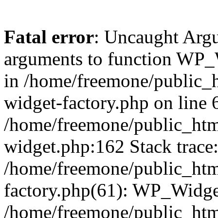
Fatal error
: Uncaught Arg
arguments to function WP_W
in /home/freemone/public_h
widget-factory.php on line 6
/home/freemone/public_htm
widget.php:162 Stack trace
/home/freemone/public_htm
factory.php(61): WP_Widge
/home/freemone/public_htm