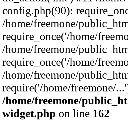
config.php(90): require_onc
/home/freemone/public_htm
require_once('/home/freemon
/home/freemone/public_htm
require_once('/home/freemon
/home/freemone/public_htm
require('/home/freemone/...
/home/freemone/public_ht
widget.php
on line
162