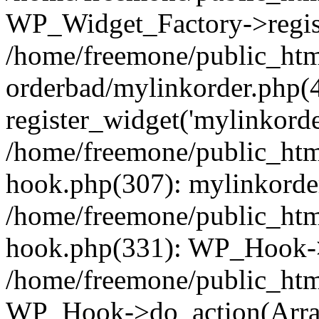
WP_Widget_Factory->regist
/home/freemone/public_htm
orderbad/mylinkorder.php(
register_widget('mylinkorde
/home/freemone/public_htm
hook.php(307): mylinkorder
/home/freemone/public_htm
hook.php(331): WP_Hook->
/home/freemone/public_htm
WP_Hook->do_action(Arra