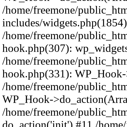
/home/freemone/public_ht
includes/widgets.php(1854):
/home/freemone/public_htm
hook.php(307): wp_widgets_
/home/freemone/public_htm
hook.php(331): WP_Hook->
/home/freemone/public_htm
WP_Hook->do_action(Arra
/home/freemone/public_htm
do_action('init') #11 /hom