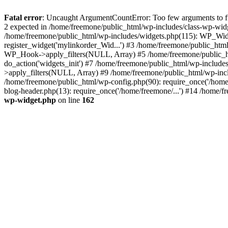
Fatal error
: Uncaught ArgumentCountError: Too few arguments to fun
2 expected in /home/freemone/public_html/wp-includes/class-wp-wid
/home/freemone/public_html/wp-includes/widgets.php(115): WP_Widge
register_widget('mylinkorder_Wid...') #3 /home/freemone/public_htm
WP_Hook->apply_filters(NULL, Array) #5 /home/freemone/public_ht
do_action('widgets_init') #7 /home/freemone/public_html/wp-includ
>apply_filters(NULL, Array) #9 /home/freemone/public_html/wp-incl
/home/freemone/public_html/wp-config.php(90): require_once('/home/
blog-header.php(13): require_once('/home/freemone/...') #14 /home/f
wp-widget.php
on line
162