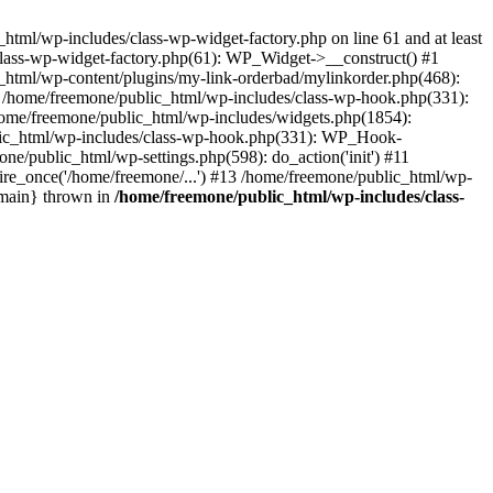
tml/wp-includes/class-wp-widget-factory.php on line 61 and at least
class-wp-widget-factory.php(61): WP_Widget->__construct() #1
_html/wp-content/plugins/my-link-orderbad/mylinkorder.php(468):
#4 /home/freemone/public_html/wp-includes/class-wp-hook.php(331):
me/freemone/public_html/wp-includes/widgets.php(1854):
ublic_html/wp-includes/class-wp-hook.php(331): WP_Hook-
/public_html/wp-settings.php(598): do_action('init') #11
ire_once('/home/freemone/...') #13 /home/freemone/public_html/wp-
{main} thrown in
/home/freemone/public_html/wp-includes/class-