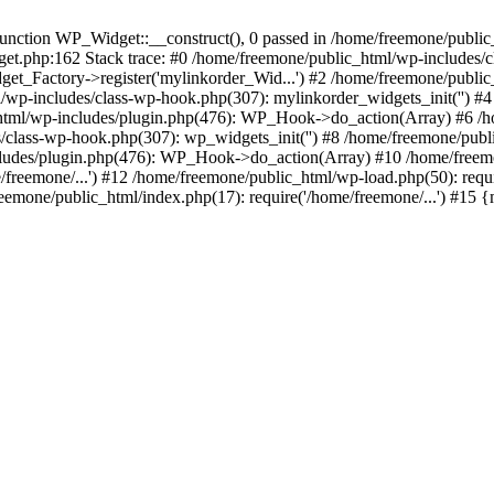
ction WP_Widget::__construct(), 0 passed in /home/freemone/public_h
get.php:162 Stack trace: #0 /home/freemone/public_html/wp-includes/
t_Factory->register('mylinkorder_Wid...') #2 /home/freemone/public
l/wp-includes/class-wp-hook.php(307): mylinkorder_widgets_init('') 
ml/wp-includes/plugin.php(476): WP_Hook->do_action(Array) #6 /ho
es/class-wp-hook.php(307): wp_widgets_init('') #8 /home/freemone/p
udes/plugin.php(476): WP_Hook->do_action(Array) #10 /home/freemone
freemone/...') #12 /home/freemone/public_html/wp-load.php(50): requ
reemone/public_html/index.php(17): require('/home/freemone/...') #15 