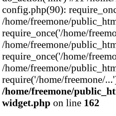
config.php(90): require_onc
/home/freemone/public_htm
require_once('/home/freemon
/home/freemone/public_htm
require_once('/home/freemon
/home/freemone/public_htm
require('/home/freemone/...
/home/freemone/public_ht
widget.php
on line
162