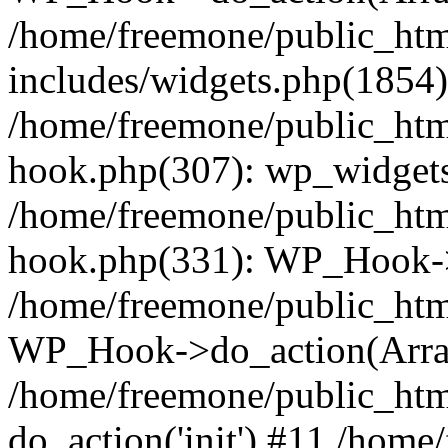
/home/freemone/public_ht
includes/widgets.php(1854):
/home/freemone/public_htm
hook.php(307): wp_widgets_
/home/freemone/public_htm
hook.php(331): WP_Hook->
/home/freemone/public_htm
WP_Hook->do_action(Arra
/home/freemone/public_htm
do_action('init') #11 /hom