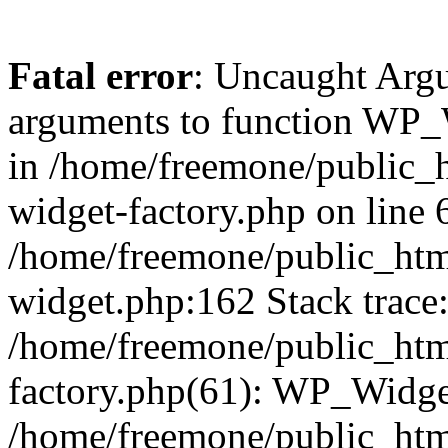
Fatal error
: Uncaught Arg
arguments to function WP_W
in /home/freemone/public_h
widget-factory.php on line 6
/home/freemone/public_htm
widget.php:162 Stack trace
/home/freemone/public_htm
factory.php(61): WP_Widge
/home/freemone/public_htm