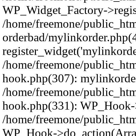
WP_Widget_Factory->regist
/home/freemone/public_htm
orderbad/mylinkorder.php(
register_widget('mylinkorde
/home/freemone/public_htm
hook.php(307): mylinkorder
/home/freemone/public_htm
hook.php(331): WP_Hook->
/home/freemone/public_htm
WP_Hook->do_action(Arra