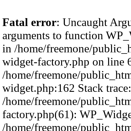
Fatal error
: Uncaught Arg
arguments to function WP_W
in /home/freemone/public_h
widget-factory.php on line 6
/home/freemone/public_htm
widget.php:162 Stack trace
/home/freemone/public_htm
factory.php(61): WP_Widge
/home/freemone/public_htm