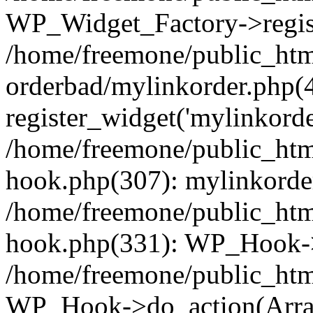
WP_Widget_Factory->regist
/home/freemone/public_htm
orderbad/mylinkorder.php(
register_widget('mylinkorde
/home/freemone/public_htm
hook.php(307): mylinkorder
/home/freemone/public_htm
hook.php(331): WP_Hook->
/home/freemone/public_htm
WP_Hook->do_action(Arra