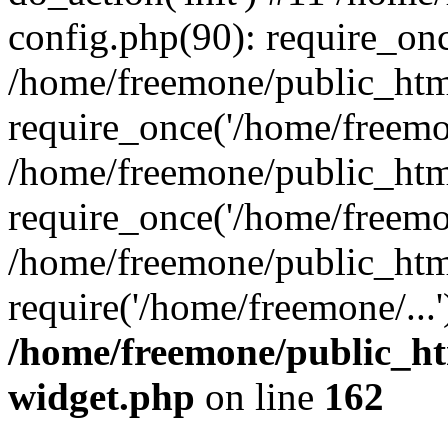
config.php(90): require_onc
/home/freemone/public_htm
require_once('/home/freemon
/home/freemone/public_htm
require_once('/home/freemon
/home/freemone/public_htm
require('/home/freemone/...
/home/freemone/public_ht
widget.php
on line
162