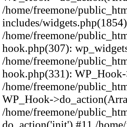
/home/freemone/public_ht
includes/widgets.php(1854):
/home/freemone/public_htm
hook.php(307): wp_widgets_
/home/freemone/public_htm
hook.php(331): WP_Hook->
/home/freemone/public_htm
WP_Hook->do_action(Arra
/home/freemone/public_htm
do_action('init') #11 /hom