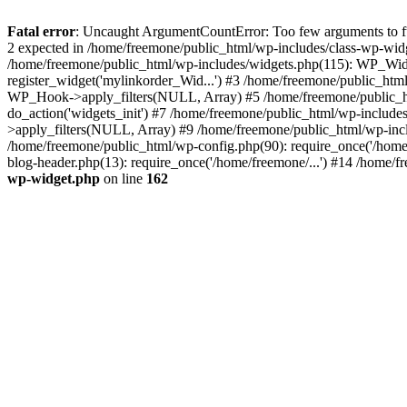
Fatal error
: Uncaught ArgumentCountError: Too few arguments to fun
2 expected in /home/freemone/public_html/wp-includes/class-wp-wid
/home/freemone/public_html/wp-includes/widgets.php(115): WP_Widge
register_widget('mylinkorder_Wid...') #3 /home/freemone/public_htm
WP_Hook->apply_filters(NULL, Array) #5 /home/freemone/public_ht
do_action('widgets_init') #7 /home/freemone/public_html/wp-includ
>apply_filters(NULL, Array) #9 /home/freemone/public_html/wp-incl
/home/freemone/public_html/wp-config.php(90): require_once('/home/
blog-header.php(13): require_once('/home/freemone/...') #14 /home/f
wp-widget.php
on line
162