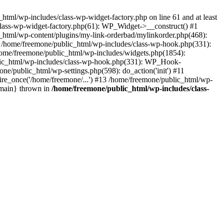
tml/wp-includes/class-wp-widget-factory.php on line 61 and at least
class-wp-widget-factory.php(61): WP_Widget->__construct() #1
_html/wp-content/plugins/my-link-orderbad/mylinkorder.php(468):
#4 /home/freemone/public_html/wp-includes/class-wp-hook.php(331):
me/freemone/public_html/wp-includes/widgets.php(1854):
ublic_html/wp-includes/class-wp-hook.php(331): WP_Hook-
/public_html/wp-settings.php(598): do_action('init') #11
ire_once('/home/freemone/...') #13 /home/freemone/public_html/wp-
{main} thrown in
/home/freemone/public_html/wp-includes/class-