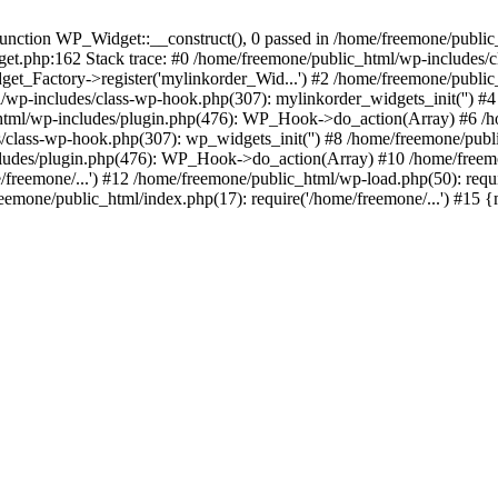
ction WP_Widget::__construct(), 0 passed in /home/freemone/public_h
get.php:162 Stack trace: #0 /home/freemone/public_html/wp-includes/
t_Factory->register('mylinkorder_Wid...') #2 /home/freemone/public
l/wp-includes/class-wp-hook.php(307): mylinkorder_widgets_init('') 
ml/wp-includes/plugin.php(476): WP_Hook->do_action(Array) #6 /ho
es/class-wp-hook.php(307): wp_widgets_init('') #8 /home/freemone/p
udes/plugin.php(476): WP_Hook->do_action(Array) #10 /home/freemone
freemone/...') #12 /home/freemone/public_html/wp-load.php(50): requ
reemone/public_html/index.php(17): require('/home/freemone/...') #15 