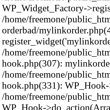
WP_Widget_Factory->regist
/home/freemone/public_htm
orderbad/mylinkorder.php(
register_widget('mylinkorde
/home/freemone/public_htm
hook.php(307): mylinkorder
/home/freemone/public_htm
hook.php(331): WP_Hook->
/home/freemone/public_htm
WP_Hook->do_action(Arra