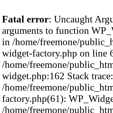
Fatal error
: Uncaught Arg
arguments to function WP_W
in /home/freemone/public_h
widget-factory.php on line 6
/home/freemone/public_htm
widget.php:162 Stack trace
/home/freemone/public_htm
factory.php(61): WP_Widge
/home/freemone/public_htm