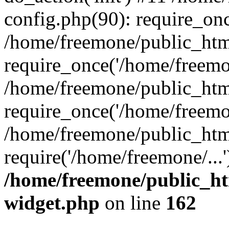
config.php(90): require_onc
/home/freemone/public_htm
require_once('/home/freemon
/home/freemone/public_htm
require_once('/home/freemon
/home/freemone/public_htm
require('/home/freemone/...
/home/freemone/public_ht
widget.php
on line
162