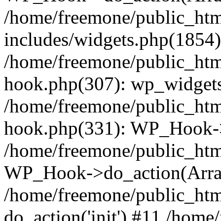
/home/freemone/public_ht
includes/widgets.php(1854):
/home/freemone/public_htm
hook.php(307): wp_widgets_
/home/freemone/public_htm
hook.php(331): WP_Hook->
/home/freemone/public_htm
WP_Hook->do_action(Arra
/home/freemone/public_htm
do_action('init') #11 /hom