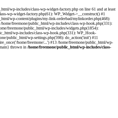
tml/wp-includes/class-wp-widget-factory.php on line 61 and at least
class-wp-widget-factory.php(61): WP_Widget->__construct() #1
_html/wp-content/plugins/my-link-orderbad/mylinkorder.php(468):
#4 /home/freemone/public_html/wp-includes/class-wp-hook.php(331):
me/freemone/public_html/wp-includes/widgets.php(1854):
ublic_html/wp-includes/class-wp-hook.php(331): WP_Hook-
/public_html/wp-settings.php(598): do_action('init') #11
ire_once('/home/freemone/...') #13 /home/freemone/public_html/wp-
{main} thrown in
/home/freemone/public_html/wp-includes/class-