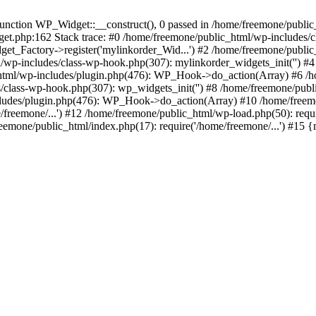
ction WP_Widget::__construct(), 0 passed in /home/freemone/public_h
get.php:162 Stack trace: #0 /home/freemone/public_html/wp-includes/
t_Factory->register('mylinkorder_Wid...') #2 /home/freemone/public
l/wp-includes/class-wp-hook.php(307): mylinkorder_widgets_init('') 
ml/wp-includes/plugin.php(476): WP_Hook->do_action(Array) #6 /ho
es/class-wp-hook.php(307): wp_widgets_init('') #8 /home/freemone/p
udes/plugin.php(476): WP_Hook->do_action(Array) #10 /home/freemone
freemone/...') #12 /home/freemone/public_html/wp-load.php(50): requ
reemone/public_html/index.php(17): require('/home/freemone/...') #15 