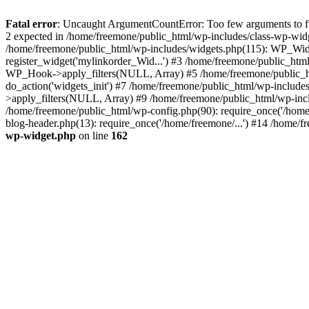
Fatal error
: Uncaught ArgumentCountError: Too few arguments to fun
2 expected in /home/freemone/public_html/wp-includes/class-wp-wid
/home/freemone/public_html/wp-includes/widgets.php(115): WP_Widge
register_widget('mylinkorder_Wid...') #3 /home/freemone/public_htm
WP_Hook->apply_filters(NULL, Array) #5 /home/freemone/public_ht
do_action('widgets_init') #7 /home/freemone/public_html/wp-includ
>apply_filters(NULL, Array) #9 /home/freemone/public_html/wp-incl
/home/freemone/public_html/wp-config.php(90): require_once('/home/
blog-header.php(13): require_once('/home/freemone/...') #14 /home/f
wp-widget.php
on line
162