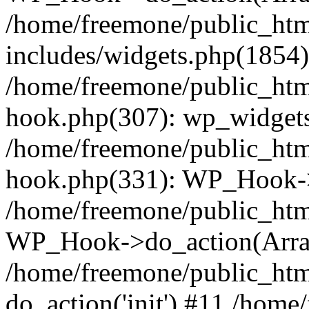
/home/freemone/public_ht
includes/widgets.php(1854):
/home/freemone/public_htm
hook.php(307): wp_widgets_
/home/freemone/public_htm
hook.php(331): WP_Hook->
/home/freemone/public_htm
WP_Hook->do_action(Arra
/home/freemone/public_htm
do_action('init') #11 /hom