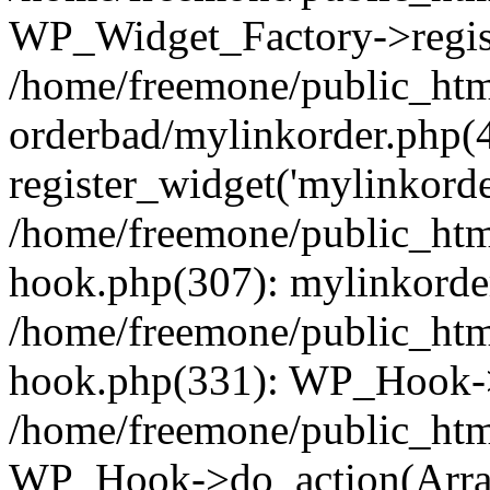
WP_Widget_Factory->regist
/home/freemone/public_htm
orderbad/mylinkorder.php(
register_widget('mylinkorde
/home/freemone/public_htm
hook.php(307): mylinkorder
/home/freemone/public_htm
hook.php(331): WP_Hook->
/home/freemone/public_htm
WP_Hook->do_action(Arra