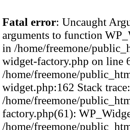
Fatal error
: Uncaught Arg
arguments to function WP_W
in /home/freemone/public_h
widget-factory.php on line 6
/home/freemone/public_htm
widget.php:162 Stack trace
/home/freemone/public_htm
factory.php(61): WP_Widge
/home/freemone/public_htm