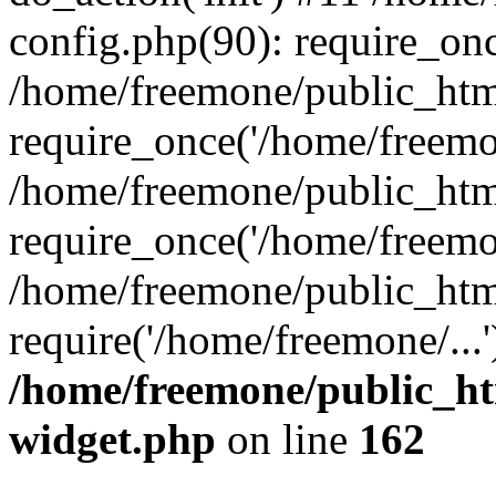
config.php(90): require_onc
/home/freemone/public_htm
require_once('/home/freemon
/home/freemone/public_htm
require_once('/home/freemon
/home/freemone/public_htm
require('/home/freemone/...
/home/freemone/public_ht
widget.php
on line
162