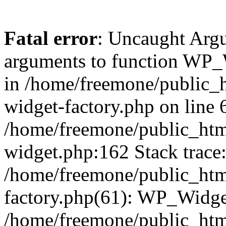
Fatal error
: Uncaught Arg
arguments to function WP_W
in /home/freemone/public_h
widget-factory.php on line 6
/home/freemone/public_htm
widget.php:162 Stack trace
/home/freemone/public_htm
factory.php(61): WP_Widge
/home/freemone/public_htm