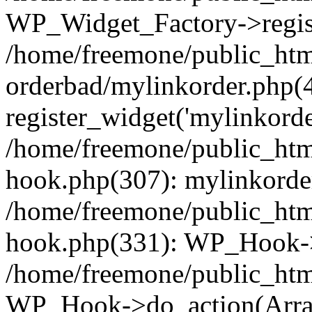
WP_Widget_Factory->regist
/home/freemone/public_htm
orderbad/mylinkorder.php(
register_widget('mylinkorde
/home/freemone/public_htm
hook.php(307): mylinkorder
/home/freemone/public_htm
hook.php(331): WP_Hook->
/home/freemone/public_htm
WP_Hook->do_action(Arra