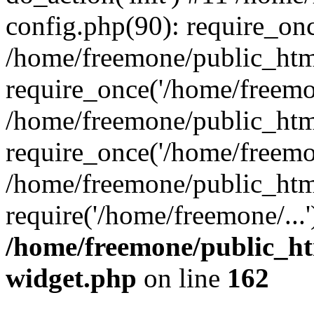
config.php(90): require_onc
/home/freemone/public_htm
require_once('/home/freemon
/home/freemone/public_htm
require_once('/home/freemon
/home/freemone/public_htm
require('/home/freemone/...
/home/freemone/public_ht
widget.php
on line
162