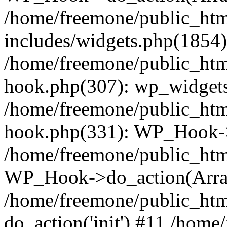
/home/freemone/public_ht
includes/widgets.php(1854):
/home/freemone/public_htm
hook.php(307): wp_widgets_
/home/freemone/public_htm
hook.php(331): WP_Hook->
/home/freemone/public_htm
WP_Hook->do_action(Arra
/home/freemone/public_htm
do_action('init') #11 /hom