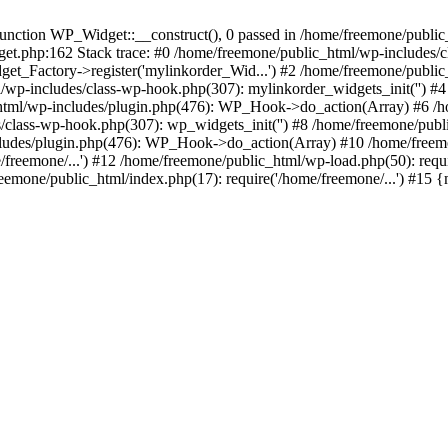
ction WP_Widget::__construct(), 0 passed in /home/freemone/public_h
get.php:162 Stack trace: #0 /home/freemone/public_html/wp-includes/
t_Factory->register('mylinkorder_Wid...') #2 /home/freemone/public
l/wp-includes/class-wp-hook.php(307): mylinkorder_widgets_init('') 
ml/wp-includes/plugin.php(476): WP_Hook->do_action(Array) #6 /ho
es/class-wp-hook.php(307): wp_widgets_init('') #8 /home/freemone/p
udes/plugin.php(476): WP_Hook->do_action(Array) #10 /home/freemone
freemone/...') #12 /home/freemone/public_html/wp-load.php(50): requ
reemone/public_html/index.php(17): require('/home/freemone/...') #15 