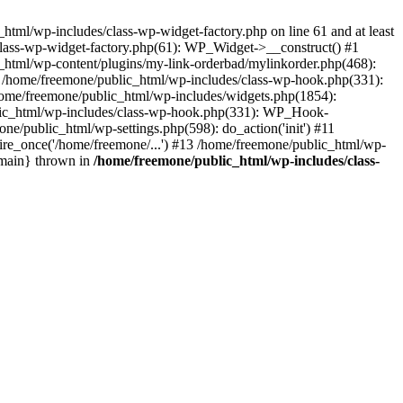
tml/wp-includes/class-wp-widget-factory.php on line 61 and at least
class-wp-widget-factory.php(61): WP_Widget->__construct() #1
_html/wp-content/plugins/my-link-orderbad/mylinkorder.php(468):
#4 /home/freemone/public_html/wp-includes/class-wp-hook.php(331):
me/freemone/public_html/wp-includes/widgets.php(1854):
ublic_html/wp-includes/class-wp-hook.php(331): WP_Hook-
/public_html/wp-settings.php(598): do_action('init') #11
ire_once('/home/freemone/...') #13 /home/freemone/public_html/wp-
{main} thrown in
/home/freemone/public_html/wp-includes/class-