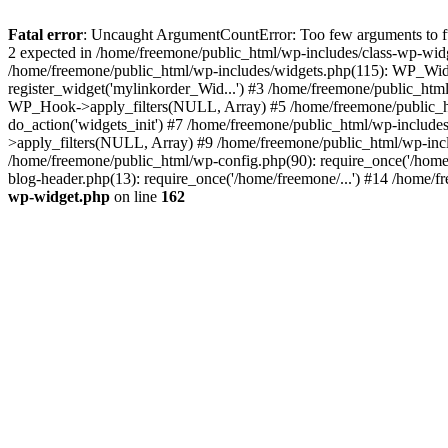
Fatal error
: Uncaught ArgumentCountError: Too few arguments to fun
2 expected in /home/freemone/public_html/wp-includes/class-wp-wid
/home/freemone/public_html/wp-includes/widgets.php(115): WP_Widge
register_widget('mylinkorder_Wid...') #3 /home/freemone/public_htm
WP_Hook->apply_filters(NULL, Array) #5 /home/freemone/public_ht
do_action('widgets_init') #7 /home/freemone/public_html/wp-includ
>apply_filters(NULL, Array) #9 /home/freemone/public_html/wp-incl
/home/freemone/public_html/wp-config.php(90): require_once('/home/
blog-header.php(13): require_once('/home/freemone/...') #14 /home/f
wp-widget.php
on line
162