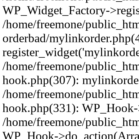
WP_Widget_Factory->regist
/home/freemone/public_htm
orderbad/mylinkorder.php(
register_widget('mylinkorde
/home/freemone/public_htm
hook.php(307): mylinkorder
/home/freemone/public_htm
hook.php(331): WP_Hook->
/home/freemone/public_htm
WP_Hook->do_action(Arra