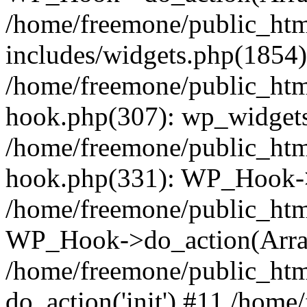
/home/freemone/public_ht
includes/widgets.php(1854):
/home/freemone/public_htm
hook.php(307): wp_widgets_
/home/freemone/public_htm
hook.php(331): WP_Hook->
/home/freemone/public_htm
WP_Hook->do_action(Arra
/home/freemone/public_htm
do_action('init') #11 /hom