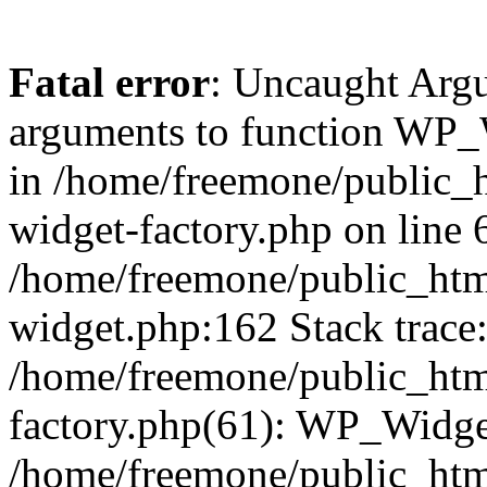
Fatal error
: Uncaught Arg
arguments to function WP_W
in /home/freemone/public_h
widget-factory.php on line 6
/home/freemone/public_htm
widget.php:162 Stack trace
/home/freemone/public_htm
factory.php(61): WP_Widge
/home/freemone/public_htm