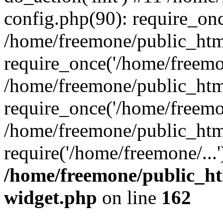
config.php(90): require_onc
/home/freemone/public_htm
require_once('/home/freemon
/home/freemone/public_htm
require_once('/home/freemon
/home/freemone/public_htm
require('/home/freemone/...
/home/freemone/public_ht
widget.php
on line
162