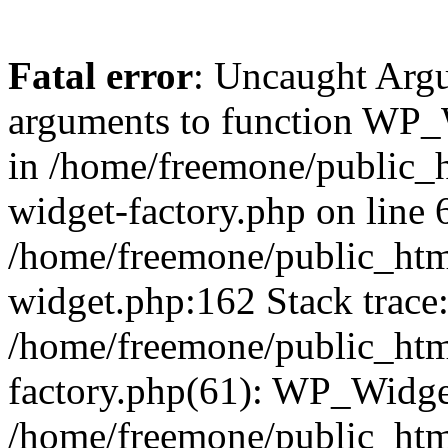
Fatal error
: Uncaught Arg
arguments to function WP_W
in /home/freemone/public_h
widget-factory.php on line 6
/home/freemone/public_htm
widget.php:162 Stack trace
/home/freemone/public_htm
factory.php(61): WP_Widge
/home/freemone/public_htm