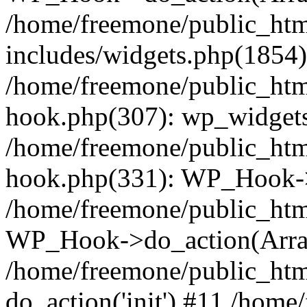
/home/freemone/public_ht
includes/widgets.php(1854):
/home/freemone/public_htm
hook.php(307): wp_widgets_
/home/freemone/public_htm
hook.php(331): WP_Hook->
/home/freemone/public_htm
WP_Hook->do_action(Arra
/home/freemone/public_htm
do_action('init') #11 /hom