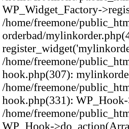
WP_Widget_Factory->regist
/home/freemone/public_htm
orderbad/mylinkorder.php(
register_widget('mylinkorde
/home/freemone/public_htm
hook.php(307): mylinkorder
/home/freemone/public_htm
hook.php(331): WP_Hook->
/home/freemone/public_htm
WP_Hook->do_action(Arra