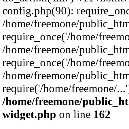
config.php(90): require_onc
/home/freemone/public_htm
require_once('/home/freemon
/home/freemone/public_htm
require_once('/home/freemon
/home/freemone/public_htm
require('/home/freemone/...
/home/freemone/public_ht
widget.php
on line
162