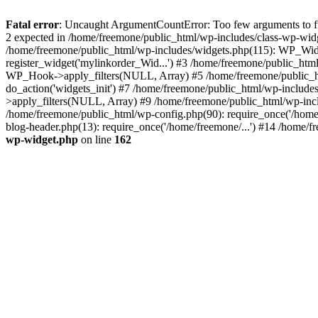
Fatal error
: Uncaught ArgumentCountError: Too few arguments to fun
2 expected in /home/freemone/public_html/wp-includes/class-wp-wid
/home/freemone/public_html/wp-includes/widgets.php(115): WP_Widge
register_widget('mylinkorder_Wid...') #3 /home/freemone/public_htm
WP_Hook->apply_filters(NULL, Array) #5 /home/freemone/public_ht
do_action('widgets_init') #7 /home/freemone/public_html/wp-includ
>apply_filters(NULL, Array) #9 /home/freemone/public_html/wp-incl
/home/freemone/public_html/wp-config.php(90): require_once('/home/
blog-header.php(13): require_once('/home/freemone/...') #14 /home/f
wp-widget.php
on line
162