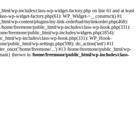
tml/wp-includes/class-wp-widget-factory.php on line 61 and at least
class-wp-widget-factory.php(61): WP_Widget->__construct() #1
_html/wp-content/plugins/my-link-orderbad/mylinkorder.php(468):
#4 /home/freemone/public_html/wp-includes/class-wp-hook.php(331):
me/freemone/public_html/wp-includes/widgets.php(1854):
ublic_html/wp-includes/class-wp-hook.php(331): WP_Hook-
/public_html/wp-settings.php(598): do_action('init') #11
ire_once('/home/freemone/...') #13 /home/freemone/public_html/wp-
{main} thrown in
/home/freemone/public_html/wp-includes/class-