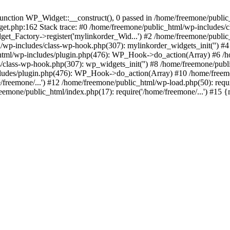
ction WP_Widget::__construct(), 0 passed in /home/freemone/public_h
get.php:162 Stack trace: #0 /home/freemone/public_html/wp-includes/
t_Factory->register('mylinkorder_Wid...') #2 /home/freemone/public
l/wp-includes/class-wp-hook.php(307): mylinkorder_widgets_init('') 
ml/wp-includes/plugin.php(476): WP_Hook->do_action(Array) #6 /ho
es/class-wp-hook.php(307): wp_widgets_init('') #8 /home/freemone/p
udes/plugin.php(476): WP_Hook->do_action(Array) #10 /home/freemone
freemone/...') #12 /home/freemone/public_html/wp-load.php(50): requ
reemone/public_html/index.php(17): require('/home/freemone/...') #15 