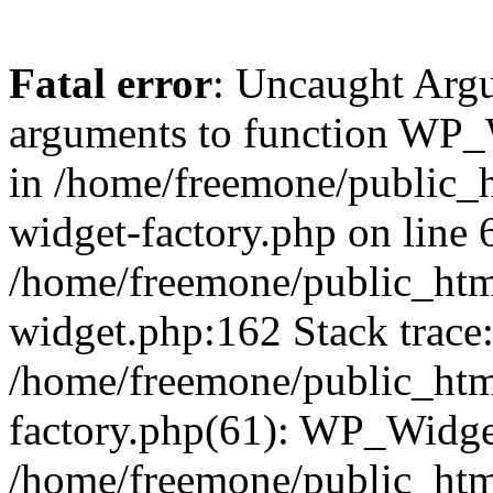
Fatal error
: Uncaught Arg
arguments to function WP_W
in /home/freemone/public_h
widget-factory.php on line 6
/home/freemone/public_htm
widget.php:162 Stack trace
/home/freemone/public_htm
factory.php(61): WP_Widge
/home/freemone/public_htm