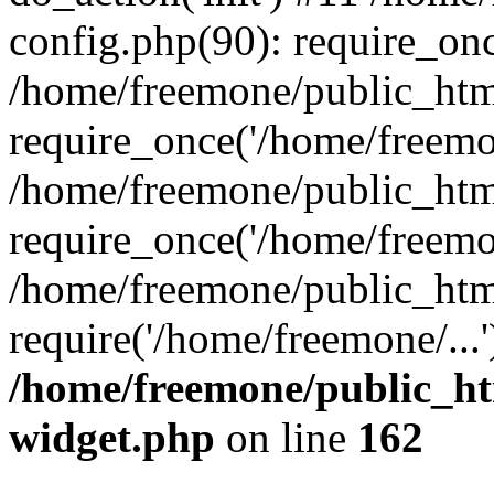
config.php(90): require_onc
/home/freemone/public_htm
require_once('/home/freemon
/home/freemone/public_htm
require_once('/home/freemon
/home/freemone/public_htm
require('/home/freemone/...
/home/freemone/public_ht
widget.php
on line
162