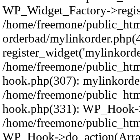
WP_Widget_Factory->regist
/home/freemone/public_htm
orderbad/mylinkorder.php(
register_widget('mylinkorde
/home/freemone/public_htm
hook.php(307): mylinkorder
/home/freemone/public_htm
hook.php(331): WP_Hook->
/home/freemone/public_htm
WP_Hook->do_action(Arra