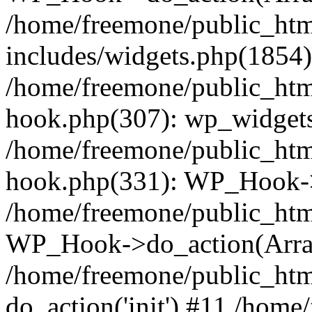
/home/freemone/public_ht
includes/widgets.php(1854):
/home/freemone/public_htm
hook.php(307): wp_widgets_
/home/freemone/public_htm
hook.php(331): WP_Hook->
/home/freemone/public_htm
WP_Hook->do_action(Arra
/home/freemone/public_htm
do_action('init') #11 /hom