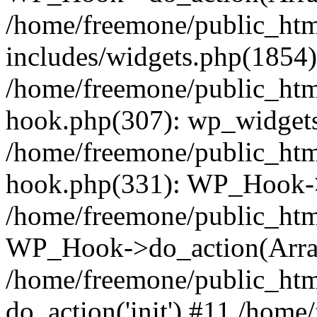
/home/freemone/public_ht
includes/widgets.php(1854):
/home/freemone/public_htm
hook.php(307): wp_widgets_
/home/freemone/public_htm
hook.php(331): WP_Hook->
/home/freemone/public_htm
WP_Hook->do_action(Arra
/home/freemone/public_htm
do_action('init') #11 /hom