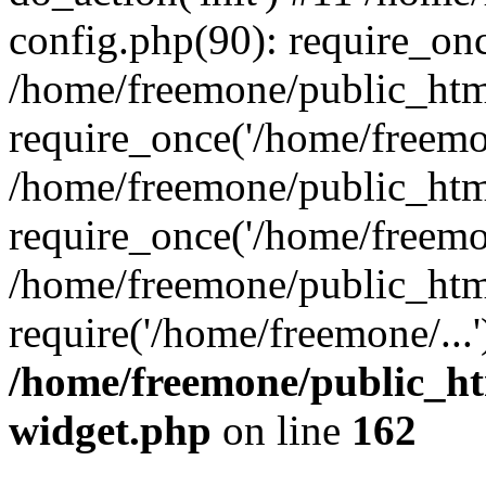
config.php(90): require_onc
/home/freemone/public_htm
require_once('/home/freemon
/home/freemone/public_htm
require_once('/home/freemon
/home/freemone/public_htm
require('/home/freemone/...
/home/freemone/public_ht
widget.php
on line
162