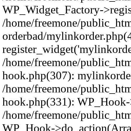
WP_Widget_Factory->regist
/home/freemone/public_htm
orderbad/mylinkorder.php(
register_widget('mylinkorde
/home/freemone/public_htm
hook.php(307): mylinkorder
/home/freemone/public_htm
hook.php(331): WP_Hook->
/home/freemone/public_htm
WP_Hook->do_action(Arra