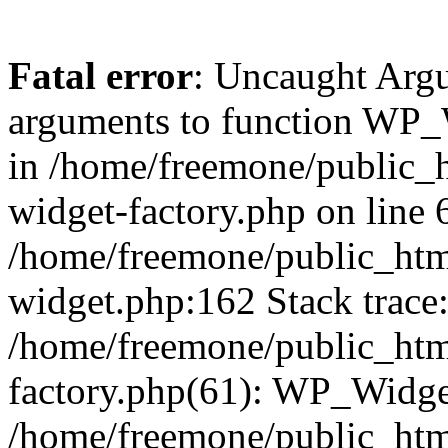
Fatal error
: Uncaught Arg
arguments to function WP_W
in /home/freemone/public_h
widget-factory.php on line 6
/home/freemone/public_htm
widget.php:162 Stack trace
/home/freemone/public_htm
factory.php(61): WP_Widge
/home/freemone/public_htm