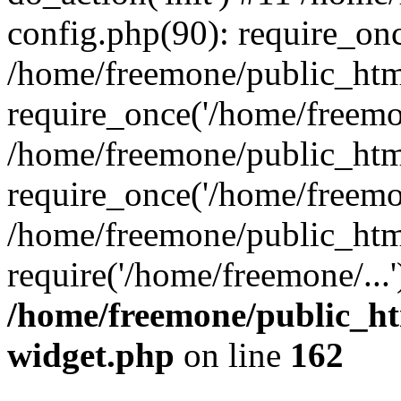
config.php(90): require_onc
/home/freemone/public_htm
require_once('/home/freemon
/home/freemone/public_htm
require_once('/home/freemon
/home/freemone/public_htm
require('/home/freemone/...
/home/freemone/public_ht
widget.php
on line
162