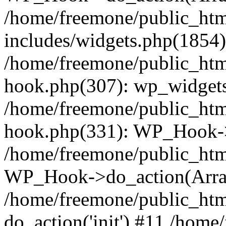
/home/freemone/public_ht
includes/widgets.php(1854):
/home/freemone/public_htm
hook.php(307): wp_widgets_
/home/freemone/public_htm
hook.php(331): WP_Hook->
/home/freemone/public_htm
WP_Hook->do_action(Arra
/home/freemone/public_htm
do_action('init') #11 /hom