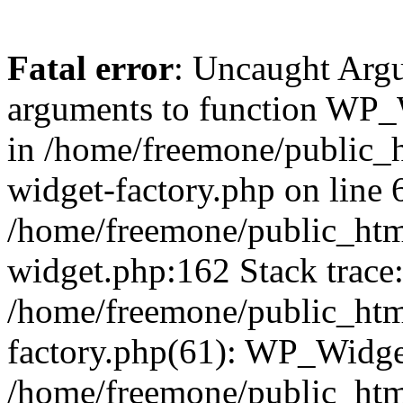
Fatal error
: Uncaught Arg
arguments to function WP_W
in /home/freemone/public_h
widget-factory.php on line 6
/home/freemone/public_htm
widget.php:162 Stack trace
/home/freemone/public_htm
factory.php(61): WP_Widge
/home/freemone/public_htm