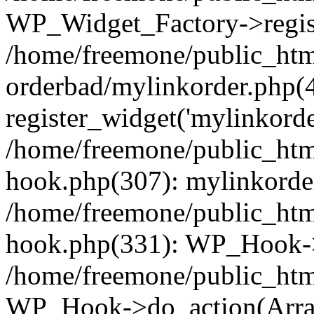
WP_Widget_Factory->regist
/home/freemone/public_htm
orderbad/mylinkorder.php(
register_widget('mylinkorde
/home/freemone/public_htm
hook.php(307): mylinkorder
/home/freemone/public_htm
hook.php(331): WP_Hook->
/home/freemone/public_htm
WP_Hook->do_action(Arra