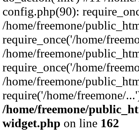
config.php(90): require_onc
/home/freemone/public_htm
require_once('/home/freemon
/home/freemone/public_htm
require_once('/home/freemon
/home/freemone/public_htm
require('/home/freemone/...
/home/freemone/public_ht
widget.php
on line
162