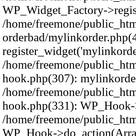
WP_Widget_Factory->regist
/home/freemone/public_htm
orderbad/mylinkorder.php(
register_widget('mylinkorde
/home/freemone/public_htm
hook.php(307): mylinkorder
/home/freemone/public_htm
hook.php(331): WP_Hook->
/home/freemone/public_htm
WP_Hook->do_action(Arra