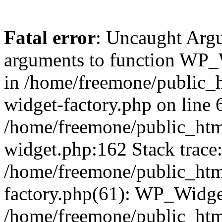
Fatal error
: Uncaught Arg
arguments to function WP_W
in /home/freemone/public_h
widget-factory.php on line 6
/home/freemone/public_htm
widget.php:162 Stack trace
/home/freemone/public_htm
factory.php(61): WP_Widge
/home/freemone/public_htm