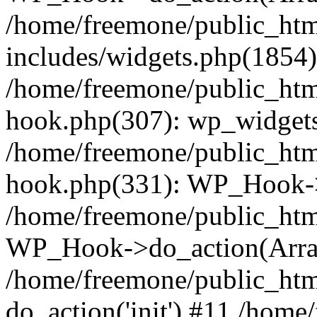
/home/freemone/public_ht
includes/widgets.php(1854):
/home/freemone/public_htm
hook.php(307): wp_widgets_
/home/freemone/public_htm
hook.php(331): WP_Hook->
/home/freemone/public_htm
WP_Hook->do_action(Arra
/home/freemone/public_htm
do_action('init') #11 /hom