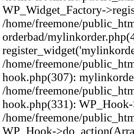
WP_Widget_Factory->regist
/home/freemone/public_htm
orderbad/mylinkorder.php(
register_widget('mylinkorde
/home/freemone/public_htm
hook.php(307): mylinkorder
/home/freemone/public_htm
hook.php(331): WP_Hook->
/home/freemone/public_htm
WP_Hook->do_action(Arra