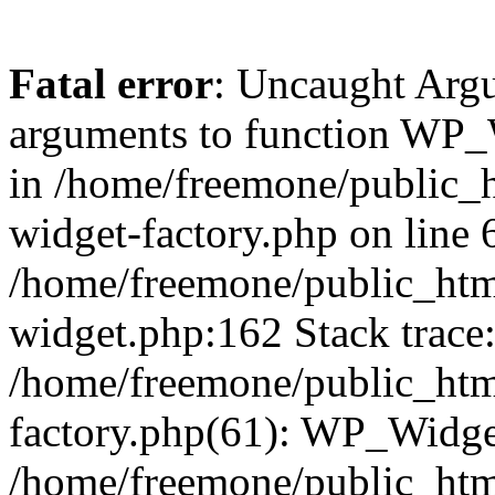
Fatal error
: Uncaught Arg
arguments to function WP_W
in /home/freemone/public_h
widget-factory.php on line 6
/home/freemone/public_htm
widget.php:162 Stack trace
/home/freemone/public_htm
factory.php(61): WP_Widge
/home/freemone/public_htm