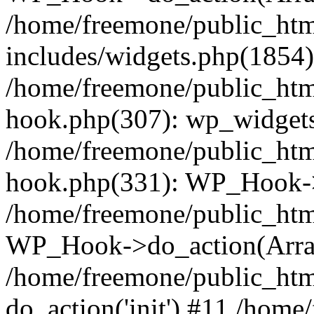
/home/freemone/public_ht
includes/widgets.php(1854):
/home/freemone/public_htm
hook.php(307): wp_widgets_
/home/freemone/public_htm
hook.php(331): WP_Hook->
/home/freemone/public_htm
WP_Hook->do_action(Arra
/home/freemone/public_htm
do_action('init') #11 /hom