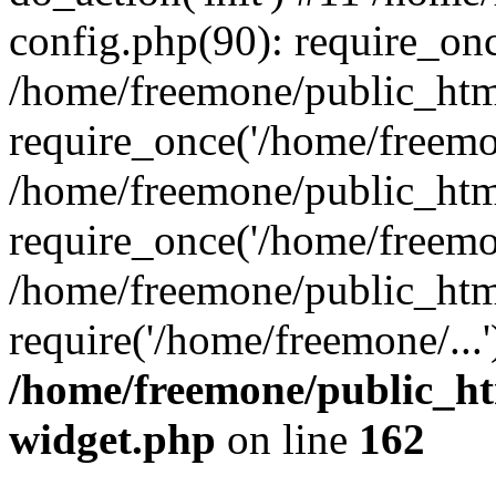
config.php(90): require_onc
/home/freemone/public_htm
require_once('/home/freemon
/home/freemone/public_htm
require_once('/home/freemon
/home/freemone/public_htm
require('/home/freemone/...
/home/freemone/public_ht
widget.php
on line
162