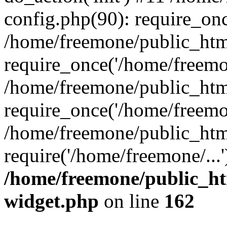
config.php(90): require_onc
/home/freemone/public_htm
require_once('/home/freemon
/home/freemone/public_htm
require_once('/home/freemon
/home/freemone/public_htm
require('/home/freemone/...
/home/freemone/public_ht
widget.php
on line
162