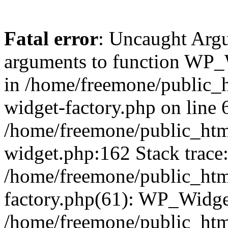
Fatal error
: Uncaught Arg
arguments to function WP_W
in /home/freemone/public_h
widget-factory.php on line 6
/home/freemone/public_htm
widget.php:162 Stack trace
/home/freemone/public_htm
factory.php(61): WP_Widge
/home/freemone/public_htm