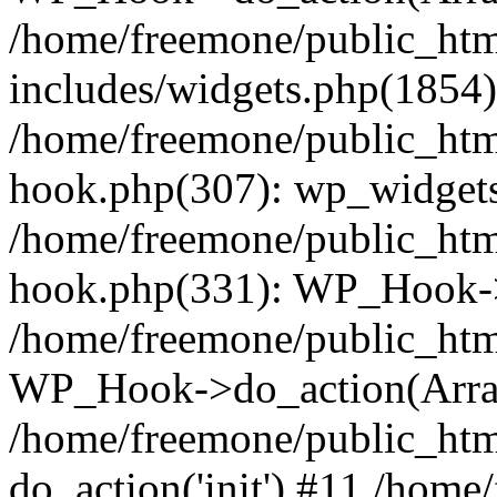
/home/freemone/public_ht
includes/widgets.php(1854):
/home/freemone/public_htm
hook.php(307): wp_widgets_
/home/freemone/public_htm
hook.php(331): WP_Hook->
/home/freemone/public_htm
WP_Hook->do_action(Arra
/home/freemone/public_htm
do_action('init') #11 /hom