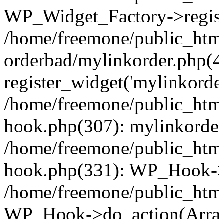
WP_Widget_Factory->regist
/home/freemone/public_htm
orderbad/mylinkorder.php(
register_widget('mylinkorde
/home/freemone/public_htm
hook.php(307): mylinkorder
/home/freemone/public_htm
hook.php(331): WP_Hook->
/home/freemone/public_htm
WP_Hook->do_action(Arra