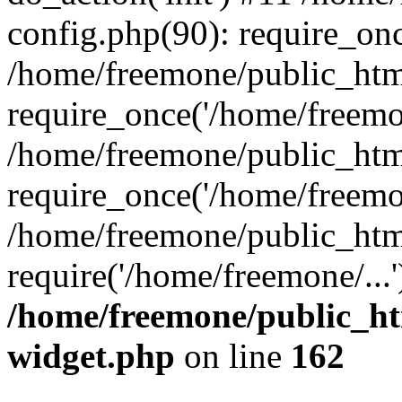
config.php(90): require_onc
/home/freemone/public_htm
require_once('/home/freemon
/home/freemone/public_htm
require_once('/home/freemon
/home/freemone/public_htm
require('/home/freemone/...
/home/freemone/public_ht
widget.php
on line
162