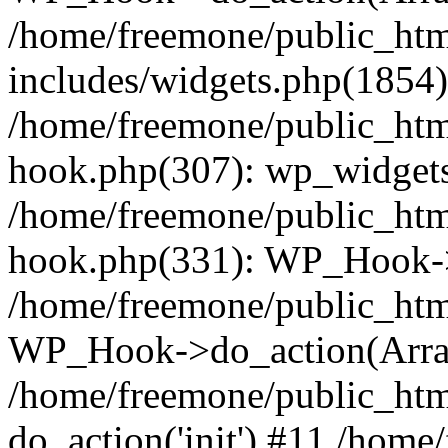
/home/freemone/public_ht
includes/widgets.php(1854):
/home/freemone/public_htm
hook.php(307): wp_widgets_
/home/freemone/public_htm
hook.php(331): WP_Hook->
/home/freemone/public_htm
WP_Hook->do_action(Arra
/home/freemone/public_htm
do_action('init') #11 /hom