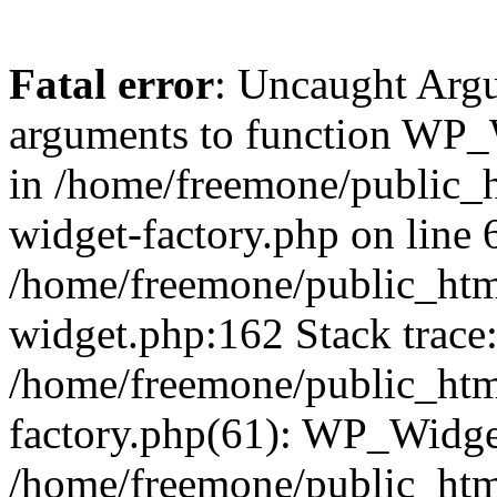
Fatal error
: Uncaught Arg
arguments to function WP_W
in /home/freemone/public_h
widget-factory.php on line 6
/home/freemone/public_htm
widget.php:162 Stack trace
/home/freemone/public_htm
factory.php(61): WP_Widge
/home/freemone/public_htm