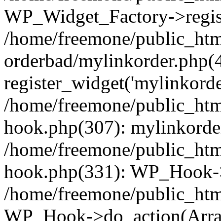
WP_Widget_Factory->regist
/home/freemone/public_htm
orderbad/mylinkorder.php(
register_widget('mylinkorde
/home/freemone/public_htm
hook.php(307): mylinkorder
/home/freemone/public_htm
hook.php(331): WP_Hook->
/home/freemone/public_htm
WP_Hook->do_action(Arra