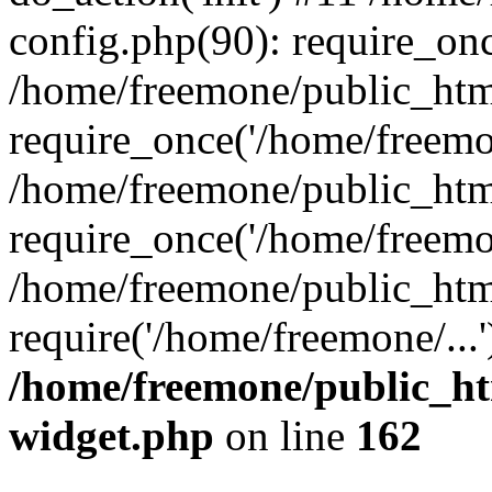
config.php(90): require_onc
/home/freemone/public_htm
require_once('/home/freemon
/home/freemone/public_htm
require_once('/home/freemon
/home/freemone/public_htm
require('/home/freemone/...
/home/freemone/public_ht
widget.php
on line
162