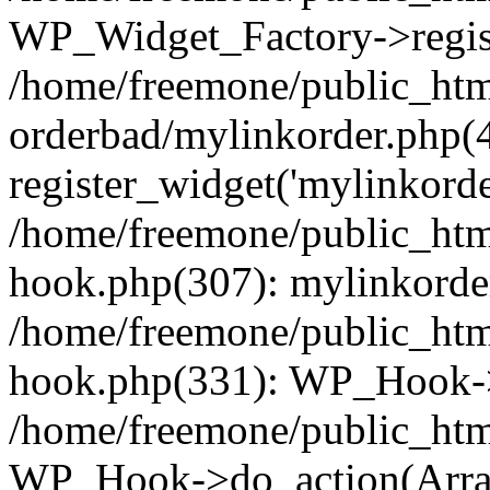
WP_Widget_Factory->regist
/home/freemone/public_htm
orderbad/mylinkorder.php(
register_widget('mylinkorde
/home/freemone/public_htm
hook.php(307): mylinkorder
/home/freemone/public_htm
hook.php(331): WP_Hook->
/home/freemone/public_htm
WP_Hook->do_action(Arra