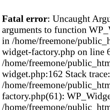
Fatal error
: Uncaught Arg
arguments to function WP_W
in /home/freemone/public_h
widget-factory.php on line 6
/home/freemone/public_htm
widget.php:162 Stack trace
/home/freemone/public_htm
factory.php(61): WP_Widge
/home/freemone/public_htm