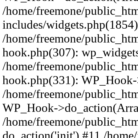
/home/freemone/public_ht
includes/widgets.php(1854):
/home/freemone/public_htm
hook.php(307): wp_widgets_
/home/freemone/public_htm
hook.php(331): WP_Hook->
/home/freemone/public_htm
WP_Hook->do_action(Arra
/home/freemone/public_htm
do_action('init') #11 /hom