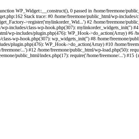
ction WP_Widget::__construct(), 0 passed in /home/freemone/public_h
get.php:162 Stack trace: #0 /home/freemone/public_html/wp-includes/
t_Factory->register('mylinkorder_Wid...') #2 /home/freemone/public
l/wp-includes/class-wp-hook.php(307): mylinkorder_widgets_init('') 
ml/wp-includes/plugin.php(476): WP_Hook->do_action(Array) #6 /ho
es/class-wp-hook.php(307): wp_widgets_init('') #8 /home/freemone/p
udes/plugin.php(476): WP_Hook->do_action(Array) #10 /home/freemone
freemone/...') #12 /home/freemone/public_html/wp-load.php(50): requ
reemone/public_html/index.php(17): require('/home/freemone/...') #15 