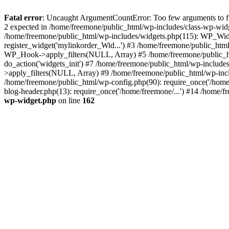
Fatal error
: Uncaught ArgumentCountError: Too few arguments to fun
2 expected in /home/freemone/public_html/wp-includes/class-wp-wid
/home/freemone/public_html/wp-includes/widgets.php(115): WP_Widge
register_widget('mylinkorder_Wid...') #3 /home/freemone/public_htm
WP_Hook->apply_filters(NULL, Array) #5 /home/freemone/public_ht
do_action('widgets_init') #7 /home/freemone/public_html/wp-includ
>apply_filters(NULL, Array) #9 /home/freemone/public_html/wp-incl
/home/freemone/public_html/wp-config.php(90): require_once('/home/
blog-header.php(13): require_once('/home/freemone/...') #14 /home/f
wp-widget.php
on line
162