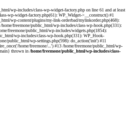
tml/wp-includes/class-wp-widget-factory.php on line 61 and at least
class-wp-widget-factory.php(61): WP_Widget->__construct() #1
_html/wp-content/plugins/my-link-orderbad/mylinkorder.php(468):
#4 /home/freemone/public_html/wp-includes/class-wp-hook.php(331):
me/freemone/public_html/wp-includes/widgets.php(1854):
ublic_html/wp-includes/class-wp-hook.php(331): WP_Hook-
/public_html/wp-settings.php(598): do_action('init') #11
ire_once('/home/freemone/...') #13 /home/freemone/public_html/wp-
{main} thrown in
/home/freemone/public_html/wp-includes/class-