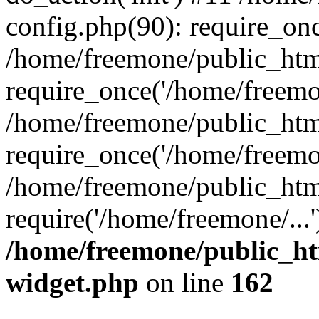
config.php(90): require_onc
/home/freemone/public_htm
require_once('/home/freemon
/home/freemone/public_htm
require_once('/home/freemon
/home/freemone/public_htm
require('/home/freemone/...
/home/freemone/public_ht
widget.php
on line
162