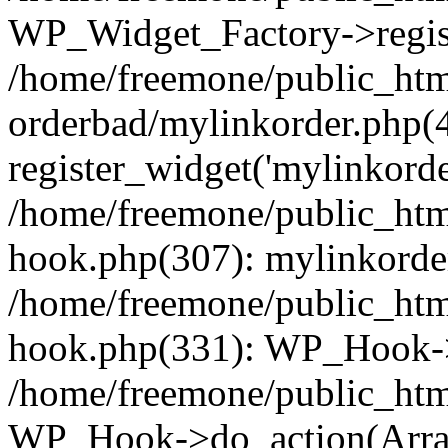
WP_Widget_Factory->regist
/home/freemone/public_htm
orderbad/mylinkorder.php(
register_widget('mylinkorde
/home/freemone/public_htm
hook.php(307): mylinkorder
/home/freemone/public_htm
hook.php(331): WP_Hook->
/home/freemone/public_htm
WP_Hook->do_action(Arra