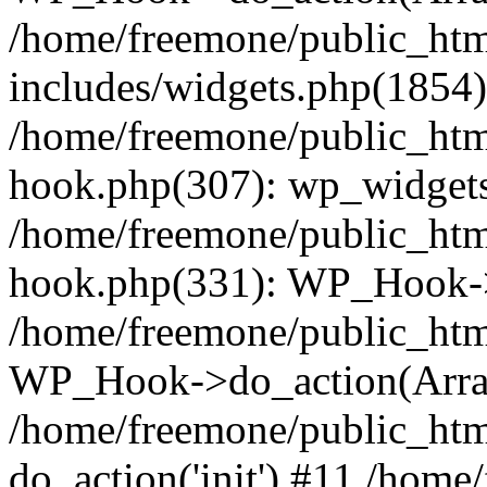
/home/freemone/public_ht
includes/widgets.php(1854):
/home/freemone/public_htm
hook.php(307): wp_widgets_
/home/freemone/public_htm
hook.php(331): WP_Hook->
/home/freemone/public_htm
WP_Hook->do_action(Arra
/home/freemone/public_htm
do_action('init') #11 /hom