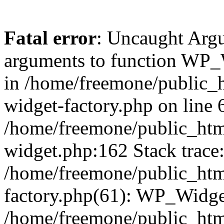
Fatal error
: Uncaught Arg
arguments to function WP_W
in /home/freemone/public_h
widget-factory.php on line 6
/home/freemone/public_htm
widget.php:162 Stack trace
/home/freemone/public_htm
factory.php(61): WP_Widge
/home/freemone/public_htm