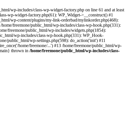
tml/wp-includes/class-wp-widget-factory.php on line 61 and at least
class-wp-widget-factory.php(61): WP_Widget->__construct() #1
_html/wp-content/plugins/my-link-orderbad/mylinkorder.php(468):
#4 /home/freemone/public_html/wp-includes/class-wp-hook.php(331):
me/freemone/public_html/wp-includes/widgets.php(1854):
ublic_html/wp-includes/class-wp-hook.php(331): WP_Hook-
/public_html/wp-settings.php(598): do_action('init') #11
ire_once('/home/freemone/...') #13 /home/freemone/public_html/wp-
{main} thrown in
/home/freemone/public_html/wp-includes/class-