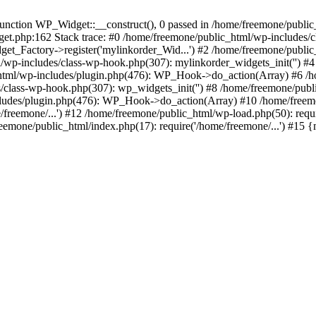
ction WP_Widget::__construct(), 0 passed in /home/freemone/public_h
get.php:162 Stack trace: #0 /home/freemone/public_html/wp-includes/
t_Factory->register('mylinkorder_Wid...') #2 /home/freemone/public
l/wp-includes/class-wp-hook.php(307): mylinkorder_widgets_init('') 
ml/wp-includes/plugin.php(476): WP_Hook->do_action(Array) #6 /ho
es/class-wp-hook.php(307): wp_widgets_init('') #8 /home/freemone/p
udes/plugin.php(476): WP_Hook->do_action(Array) #10 /home/freemone
freemone/...') #12 /home/freemone/public_html/wp-load.php(50): requ
reemone/public_html/index.php(17): require('/home/freemone/...') #15 