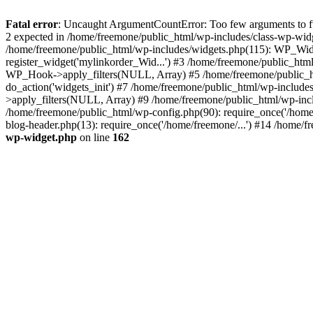
Fatal error
: Uncaught ArgumentCountError: Too few arguments to fun
2 expected in /home/freemone/public_html/wp-includes/class-wp-wid
/home/freemone/public_html/wp-includes/widgets.php(115): WP_Widge
register_widget('mylinkorder_Wid...') #3 /home/freemone/public_htm
WP_Hook->apply_filters(NULL, Array) #5 /home/freemone/public_ht
do_action('widgets_init') #7 /home/freemone/public_html/wp-includ
>apply_filters(NULL, Array) #9 /home/freemone/public_html/wp-incl
/home/freemone/public_html/wp-config.php(90): require_once('/home/
blog-header.php(13): require_once('/home/freemone/...') #14 /home/f
wp-widget.php
on line
162