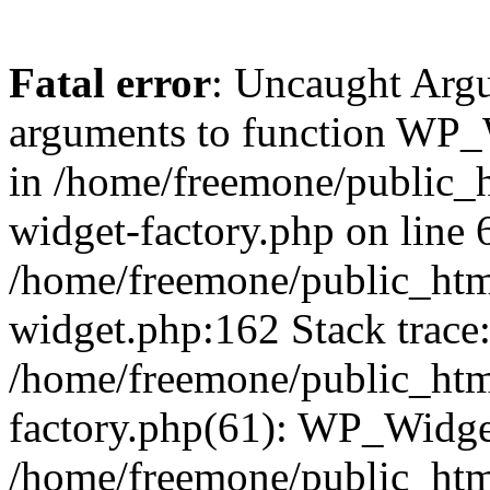
Fatal error
: Uncaught Arg
arguments to function WP_W
in /home/freemone/public_h
widget-factory.php on line 6
/home/freemone/public_htm
widget.php:162 Stack trace
/home/freemone/public_htm
factory.php(61): WP_Widge
/home/freemone/public_htm