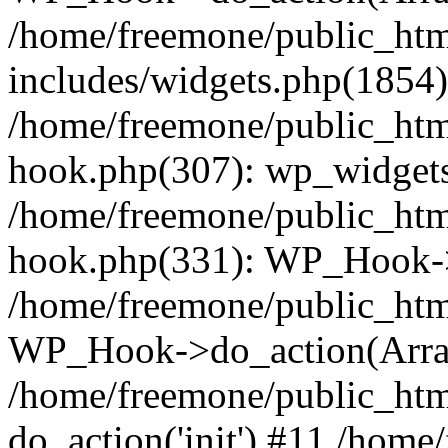
/home/freemone/public_ht
includes/widgets.php(1854):
/home/freemone/public_htm
hook.php(307): wp_widgets_
/home/freemone/public_htm
hook.php(331): WP_Hook->
/home/freemone/public_htm
WP_Hook->do_action(Arra
/home/freemone/public_htm
do_action('init') #11 /hom