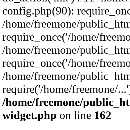
config.php(90): require_onc
/home/freemone/public_htm
require_once('/home/freemon
/home/freemone/public_htm
require_once('/home/freemon
/home/freemone/public_htm
require('/home/freemone/...
/home/freemone/public_ht
widget.php
on line
162