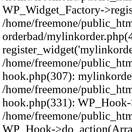
WP_Widget_Factory->regist
/home/freemone/public_htm
orderbad/mylinkorder.php(
register_widget('mylinkorde
/home/freemone/public_htm
hook.php(307): mylinkorder
/home/freemone/public_htm
hook.php(331): WP_Hook->
/home/freemone/public_htm
WP_Hook->do_action(Arra