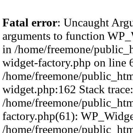
Fatal error
: Uncaught Arg
arguments to function WP_W
in /home/freemone/public_h
widget-factory.php on line 6
/home/freemone/public_htm
widget.php:162 Stack trace
/home/freemone/public_htm
factory.php(61): WP_Widge
/home/freemone/public_htm