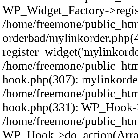
WP_Widget_Factory->regist
/home/freemone/public_htm
orderbad/mylinkorder.php(
register_widget('mylinkorde
/home/freemone/public_htm
hook.php(307): mylinkorder
/home/freemone/public_htm
hook.php(331): WP_Hook->
/home/freemone/public_htm
WP_Hook->do_action(Arra