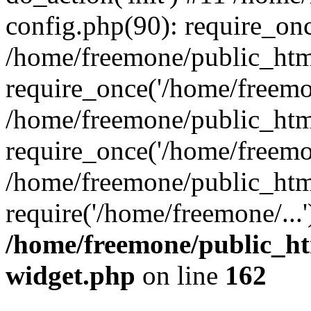
config.php(90): require_onc
/home/freemone/public_htm
require_once('/home/freemon
/home/freemone/public_htm
require_once('/home/freemon
/home/freemone/public_htm
require('/home/freemone/...
/home/freemone/public_ht
widget.php
on line
162