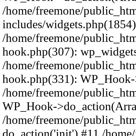
/home/freemone/public_ht
includes/widgets.php(1854):
/home/freemone/public_htm
hook.php(307): wp_widgets_
/home/freemone/public_htm
hook.php(331): WP_Hook->
/home/freemone/public_htm
WP_Hook->do_action(Arra
/home/freemone/public_htm
do_action('init') #11 /hom