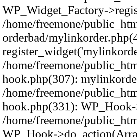
WP_Widget_Factory->regist
/home/freemone/public_htm
orderbad/mylinkorder.php(
register_widget('mylinkorde
/home/freemone/public_htm
hook.php(307): mylinkorder
/home/freemone/public_htm
hook.php(331): WP_Hook->
/home/freemone/public_htm
WP_Hook->do_action(Arra