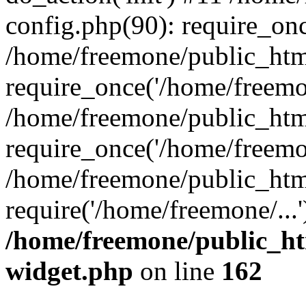
config.php(90): require_onc
/home/freemone/public_htm
require_once('/home/freemon
/home/freemone/public_htm
require_once('/home/freemon
/home/freemone/public_htm
require('/home/freemone/...
/home/freemone/public_ht
widget.php
on line
162