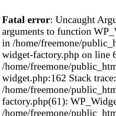
Fatal error
: Uncaught Arg
arguments to function WP_W
in /home/freemone/public_h
widget-factory.php on line 6
/home/freemone/public_htm
widget.php:162 Stack trace
/home/freemone/public_htm
factory.php(61): WP_Widge
/home/freemone/public_htm