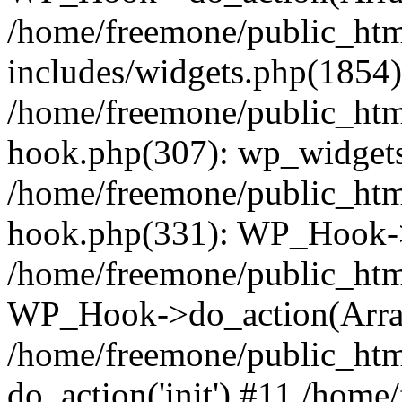
/home/freemone/public_ht
includes/widgets.php(1854):
/home/freemone/public_htm
hook.php(307): wp_widgets_
/home/freemone/public_htm
hook.php(331): WP_Hook->
/home/freemone/public_htm
WP_Hook->do_action(Arra
/home/freemone/public_htm
do_action('init') #11 /hom