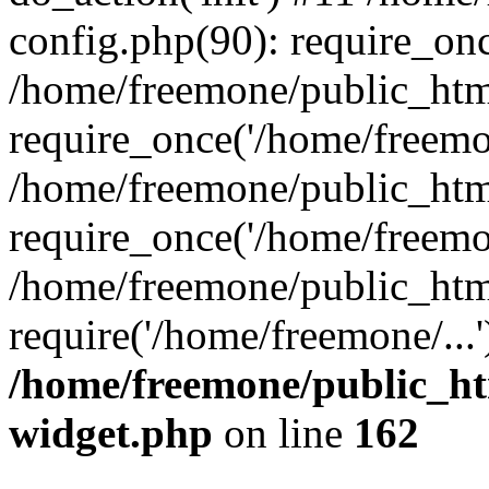
config.php(90): require_onc
/home/freemone/public_htm
require_once('/home/freemon
/home/freemone/public_htm
require_once('/home/freemon
/home/freemone/public_htm
require('/home/freemone/...
/home/freemone/public_ht
widget.php
on line
162