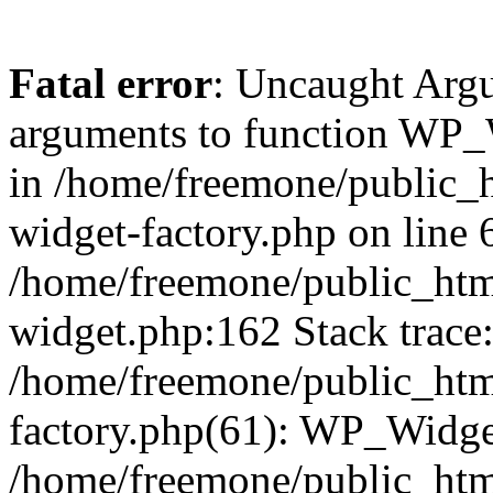
Fatal error
: Uncaught Arg
arguments to function WP_W
in /home/freemone/public_h
widget-factory.php on line 6
/home/freemone/public_htm
widget.php:162 Stack trace
/home/freemone/public_htm
factory.php(61): WP_Widge
/home/freemone/public_htm