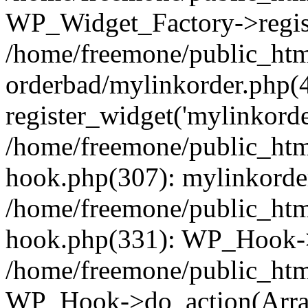
WP_Widget_Factory->regist
/home/freemone/public_htm
orderbad/mylinkorder.php(
register_widget('mylinkorde
/home/freemone/public_htm
hook.php(307): mylinkorder
/home/freemone/public_htm
hook.php(331): WP_Hook->
/home/freemone/public_htm
WP_Hook->do_action(Arra