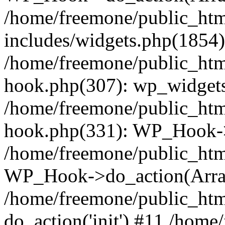
/home/freemone/public_ht
includes/widgets.php(1854):
/home/freemone/public_htm
hook.php(307): wp_widgets_
/home/freemone/public_htm
hook.php(331): WP_Hook->
/home/freemone/public_htm
WP_Hook->do_action(Arra
/home/freemone/public_htm
do_action('init') #11 /hom