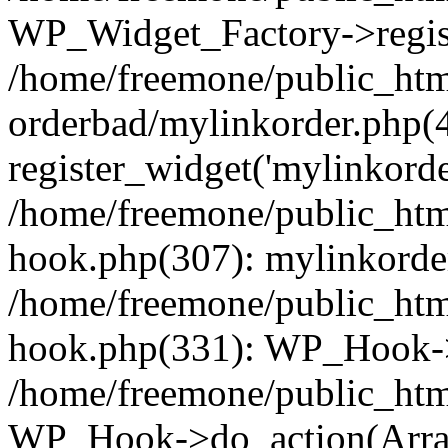
WP_Widget_Factory->regist
/home/freemone/public_htm
orderbad/mylinkorder.php(
register_widget('mylinkorde
/home/freemone/public_htm
hook.php(307): mylinkorder
/home/freemone/public_htm
hook.php(331): WP_Hook->
/home/freemone/public_htm
WP_Hook->do_action(Arra