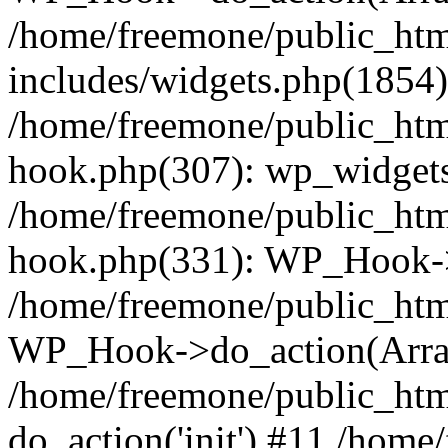
/home/freemone/public_ht
includes/widgets.php(1854):
/home/freemone/public_htm
hook.php(307): wp_widgets_
/home/freemone/public_htm
hook.php(331): WP_Hook->
/home/freemone/public_htm
WP_Hook->do_action(Arra
/home/freemone/public_htm
do_action('init') #11 /hom