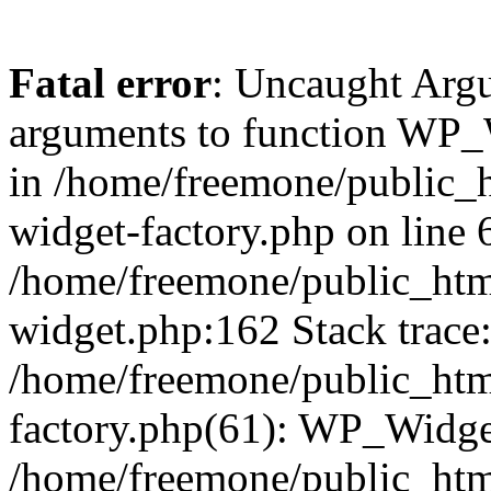
Fatal error
: Uncaught Arg
arguments to function WP_W
in /home/freemone/public_h
widget-factory.php on line 6
/home/freemone/public_htm
widget.php:162 Stack trace
/home/freemone/public_htm
factory.php(61): WP_Widge
/home/freemone/public_htm