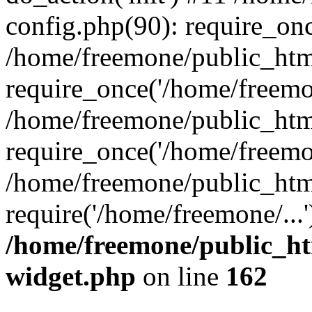
config.php(90): require_onc
/home/freemone/public_htm
require_once('/home/freemon
/home/freemone/public_htm
require_once('/home/freemon
/home/freemone/public_htm
require('/home/freemone/...
/home/freemone/public_ht
widget.php
on line
162