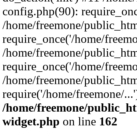
config.php(90): require_onc
/home/freemone/public_htm
require_once('/home/freemon
/home/freemone/public_htm
require_once('/home/freemon
/home/freemone/public_htm
require('/home/freemone/...
/home/freemone/public_ht
widget.php
on line
162