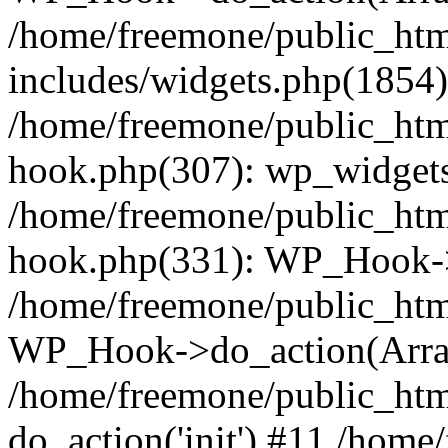
/home/freemone/public_ht
includes/widgets.php(1854):
/home/freemone/public_htm
hook.php(307): wp_widgets_
/home/freemone/public_htm
hook.php(331): WP_Hook->
/home/freemone/public_htm
WP_Hook->do_action(Arra
/home/freemone/public_htm
do_action('init') #11 /hom