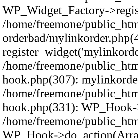
WP_Widget_Factory->regist
/home/freemone/public_htm
orderbad/mylinkorder.php(
register_widget('mylinkorde
/home/freemone/public_htm
hook.php(307): mylinkorder
/home/freemone/public_htm
hook.php(331): WP_Hook->
/home/freemone/public_htm
WP_Hook->do_action(Arra