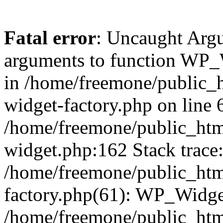
Fatal error
: Uncaught Arg
arguments to function WP_W
in /home/freemone/public_h
widget-factory.php on line 6
/home/freemone/public_htm
widget.php:162 Stack trace
/home/freemone/public_htm
factory.php(61): WP_Widge
/home/freemone/public_htm