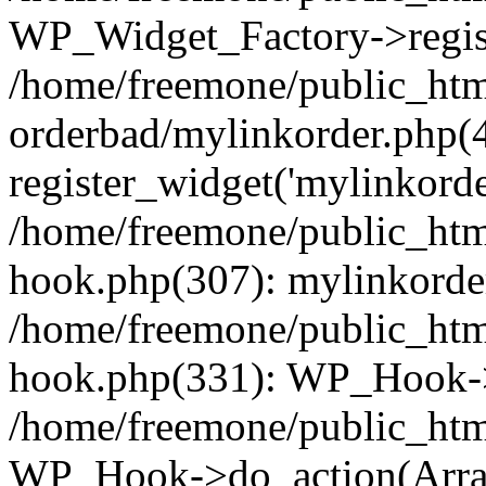
WP_Widget_Factory->regist
/home/freemone/public_htm
orderbad/mylinkorder.php(
register_widget('mylinkorde
/home/freemone/public_htm
hook.php(307): mylinkorder
/home/freemone/public_htm
hook.php(331): WP_Hook->
/home/freemone/public_htm
WP_Hook->do_action(Arra