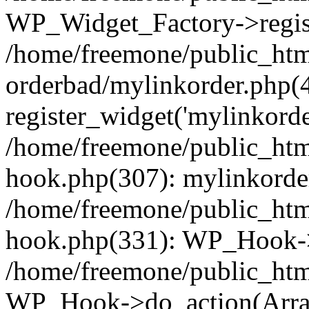
WP_Widget_Factory->regist
/home/freemone/public_htm
orderbad/mylinkorder.php(
register_widget('mylinkorde
/home/freemone/public_htm
hook.php(307): mylinkorder
/home/freemone/public_htm
hook.php(331): WP_Hook->
/home/freemone/public_htm
WP_Hook->do_action(Arra