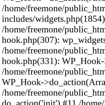
/home/freemone/public_ht
includes/widgets.php(1854):
/home/freemone/public_htm
hook.php(307): wp_widgets_
/home/freemone/public_htm
hook.php(331): WP_Hook->
/home/freemone/public_htm
WP_Hook->do_action(Arra
/home/freemone/public_htm
do_action('init') #11 /hom