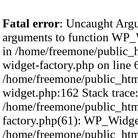
Fatal error
: Uncaught Arg
arguments to function WP_W
in /home/freemone/public_h
widget-factory.php on line 6
/home/freemone/public_htm
widget.php:162 Stack trace
/home/freemone/public_htm
factory.php(61): WP_Widge
/home/freemone/public_htm