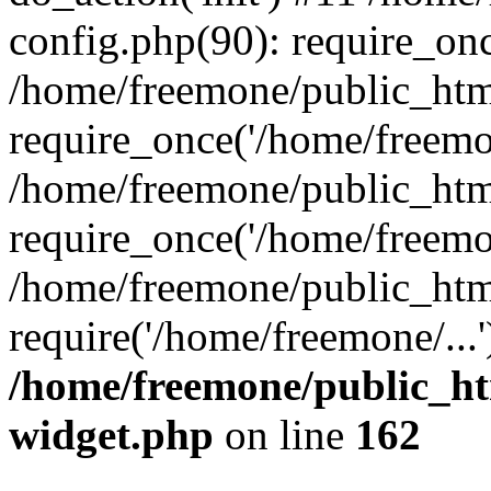
config.php(90): require_onc
/home/freemone/public_htm
require_once('/home/freemon
/home/freemone/public_htm
require_once('/home/freemon
/home/freemone/public_htm
require('/home/freemone/...
/home/freemone/public_ht
widget.php
on line
162