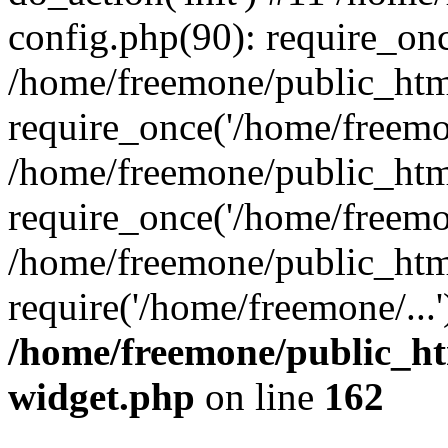
config.php(90): require_onc
/home/freemone/public_htm
require_once('/home/freemon
/home/freemone/public_htm
require_once('/home/freemon
/home/freemone/public_htm
require('/home/freemone/...
/home/freemone/public_ht
widget.php
on line
162