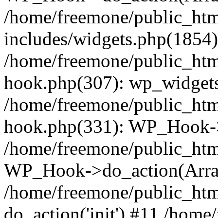
/home/freemone/public_ht
includes/widgets.php(1854):
/home/freemone/public_htm
hook.php(307): wp_widgets_
/home/freemone/public_htm
hook.php(331): WP_Hook->
/home/freemone/public_htm
WP_Hook->do_action(Arra
/home/freemone/public_htm
do_action('init') #11 /hom