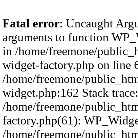
Fatal error
: Uncaught Arg
arguments to function WP_W
in /home/freemone/public_h
widget-factory.php on line 6
/home/freemone/public_htm
widget.php:162 Stack trace
/home/freemone/public_htm
factory.php(61): WP_Widge
/home/freemone/public_htm