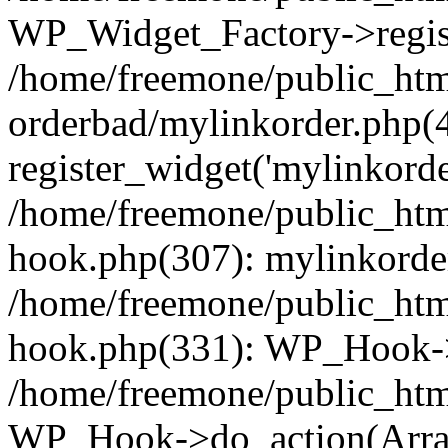
WP_Widget_Factory->regist
/home/freemone/public_htm
orderbad/mylinkorder.php(
register_widget('mylinkorde
/home/freemone/public_htm
hook.php(307): mylinkorder
/home/freemone/public_htm
hook.php(331): WP_Hook->
/home/freemone/public_htm
WP_Hook->do_action(Arra